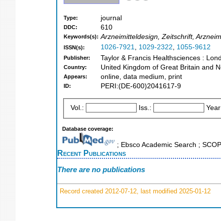
journal
Type:
610
DDC:
Arzneimitteldesign, Zeitschrift, Arznei
Keywords(s):
1026-7921
,
1029-2322
,
1055-9612
ISSN(s):
Taylor & Francis Healthsciences : Lon
Publisher:
United Kingdom of Great Britain and N
Country:
online, data medium, print
Appears:
PERI:(DE-600)2041617-9
ID:
Vol.:
Iss.:
Year
Database coverage:
; Ebsco Academic Search ; SCO
Recent Publications
There are no publications
Record created 2012-07-12, last modified 2025-01-12