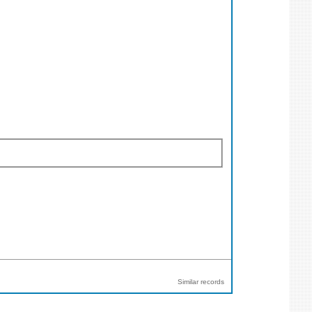
Similar records