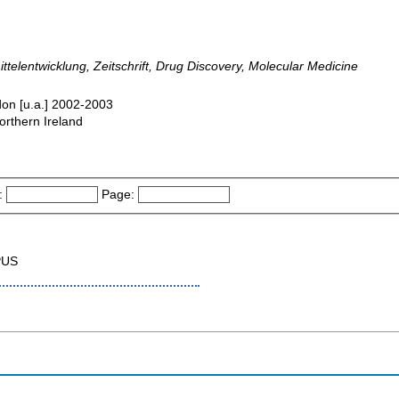
mittelentwicklung, Zeitschrift, Drug Discovery, Molecular Medicine
don [u.a.] 2002-2003
orthern Ireland
:
Page:
PUS