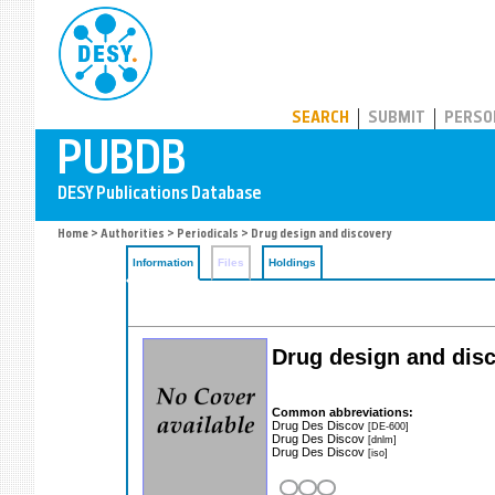
PUBDB
SEARCH
SUBMIT
PERSO
Home
>
Authorities
>
Periodicals
> Drug design and discovery
Information
Files
Holdings
Drug design and dis
Common abbreviations:
Drug Des Discov
[DE-600]
Drug Des Discov
[dnlm]
Drug Des Discov
[iso]