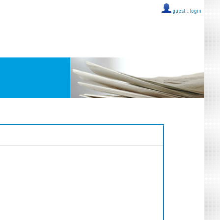
guest ::
login