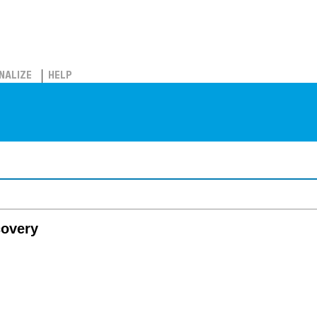
NALIZE
HELP
covery