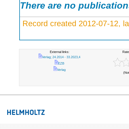
There are no publicatio
Record created 2012-07-12, la
External links:
Rate
Verlag; 24.2014 - 33.2023,4
EZB
Verlag
(No