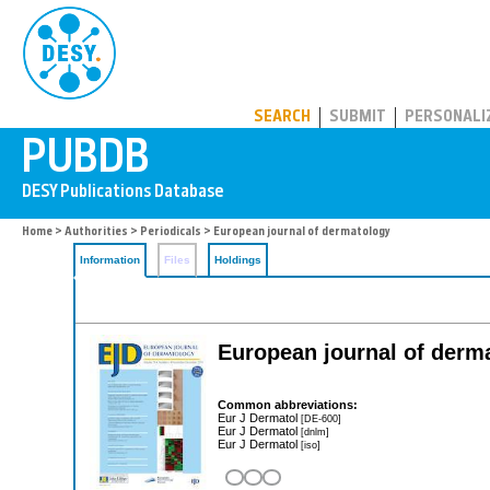
PUBDB
SEARCH
SUBMIT
PERSONALI
Home
>
Authorities
>
Periodicals
> European journal of dermatology
Information
Files
Holdings
European journal of derm
Common abbreviations:
Eur J Dermatol
[DE-600]
Eur J Dermatol
[dnlm]
Eur J Dermatol
[iso]