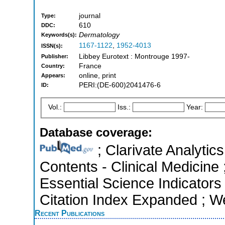
journal
Type:
610
DDC:
Dermatology
Keywords(s):
1167-1122
,
1952-4013
ISSN(s):
Libbey Eurotext : Montrouge 1997-
Publisher:
France
Country:
online, print
Appears:
PERI:(DE-600)2041476-6
ID:
Vol.:
Iss.:
Year:
Database coverage:
; Clarivate Analytics
Contents - Clinical Medicine 
Essential Science Indicators
Citation Index Expanded ; W
Recent Publications