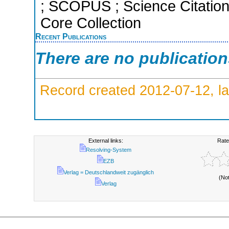
; SCOPUS ; Science Citatio
Core Collection
Recent Publications
There are no publicatio
Record created 2012-07-12, la
External links:
Rate
Resolving-System
EZB
Verlag = Deutschlandweit zugänglich
(No
Verlag