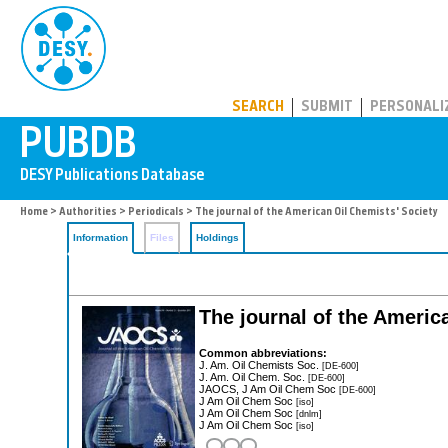
PUBDB
SEARCH
SUBMIT
PERSONALI
Home
>
Authorities
>
Periodicals
> The journal of the American Oil Chemists' Society
Information
Files
Holdings
The journal of the Ameri
Common abbreviations:
J. Am. Oil Chemists Soc.
[DE-600]
J. Am. Oil Chem. Soc.
[DE-600]
JAOCS, J Am Oil Chem Soc
[DE-600]
J Am Oil Chem Soc
[iso]
J Am Oil Chem Soc
[dnlm]
J Am Oil Chem Soc
[iso]