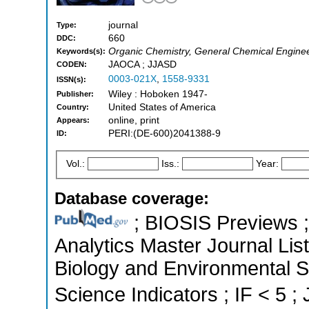
journal
Type:
660
DDC:
Organic Chemistry, General Chemical Engine
Keywords(s):
JAOCA ; JJASD
CODEN:
0003-021X
,
1558-9331
ISSN(s):
Wiley : Hoboken 1947-
Publisher:
United States of America
Country:
online, print
Appears:
PERI:(DE-600)2041388-9
ID:
Vol.:
Iss.:
Year:
Database coverage:
; BIOSIS Previews ; 
Analytics Master Journal List
Biology and Environmental S
Science Indicators ; IF < 5 ;