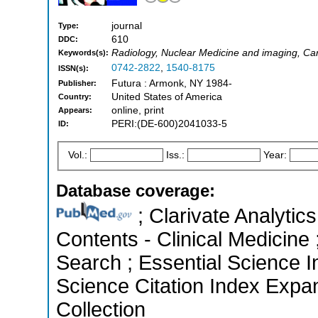
journal
Type:
610
DDC:
Radiology, Nuclear Medicine and imaging, Ca
Keywords(s):
0742-2822
,
1540-8175
ISSN(s):
Futura : Armonk, NY 1984-
Publisher:
United States of America
Country:
online, print
Appears:
PERI:(DE-600)2041033-5
ID:
Vol.:
Iss.:
Year:
Database coverage:
; Clarivate Analytics
Contents - Clinical Medicin
Search ; Essential Science I
Science Citation Index Expa
Collection