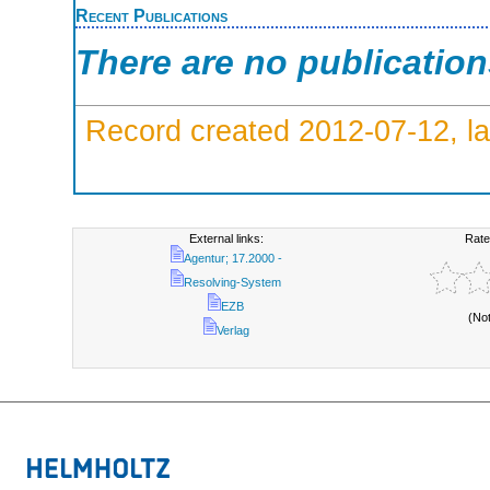
Recent Publications
There are no publicatio
Record created 2012-07-12, la
External links:
Rate
Agentur; 17.2000 -
Resolving-System
EZB
(No
Verlag