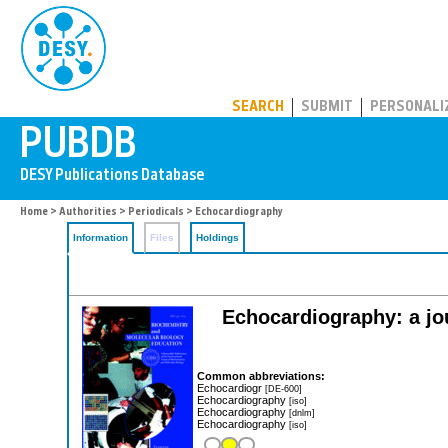
PUBDB
SEARCH
SUBMIT
PERSONALI
Home
>
Authorities
>
Periodicals
> Echocardiography
Information
Files
Holdings
Echocardiography: a jou
Common abbreviations:
Echocardiogr
[DE-600]
Echocardiography
[iso]
Echocardiography
[dnlm]
Echocardiography
[iso]