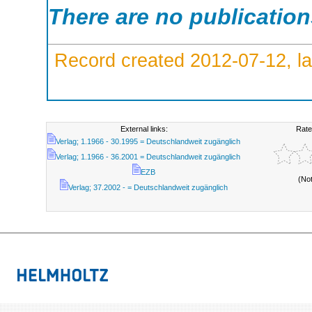
There are no publicatio
Record created 2012-07-12, la
External links:
Rate
Verlag; 1.1966 - 30.1995 = Deutschlandweit zugänglich
Verlag; 1.1966 - 36.2001 = Deutschlandweit zugänglich
EZB
(No
Verlag; 37.2002 - = Deutschlandweit zugänglich