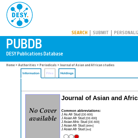
PUBDB
SEARCH
SUBMIT
PERSONALI
Home
>
Authorities
>
Periodicals
> Journal of Asian and African studies
Information
Files
Holdings
Journal of Asian and Afri
Common abbreviations:
J As Afr Stud
[DE-600]
J Asian Afr Stud
[DE-600]
J Asian Afric Stud
[DE-600]
J Asian Afr Stud
[dnlm]
J Asian Afr Stud
[iso]