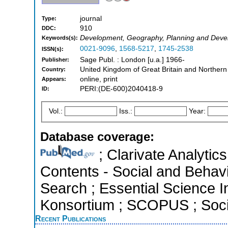
journal
Type:
910
DDC:
Development, Geography, Planning and Dev
Keywords(s):
0021-9096
,
1568-5217
,
1745-2538
ISSN(s):
Sage Publ. : London [u.a.] 1966-
Publisher:
United Kingdom of Great Britain and Northern
Country:
online, print
Appears:
PERI:(DE-600)2040418-9
ID:
Vol.:
Iss.:
Year:
Database coverage:
; Clarivate Analytics
Contents - Social and Behav
Search ; Essential Science In
Konsortium ; SCOPUS ; Socia
Recent Publications