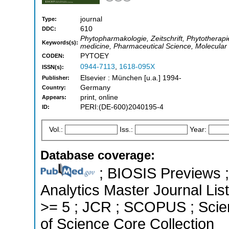
journal
Type:
610
DDC:
Phytopharmakologie, Zeitschrift, Phytotherapi
Keywords(s):
medicine, Pharmaceutical Science, Molecula
PYTOEY
CODEN:
0944-7113
,
1618-095X
ISSN(s):
Elsevier : München [u.a.] 1994-
Publisher:
Germany
Country:
print, online
Appears:
PERI:(DE-600)2040195-4
ID:
Vol.:
Iss.:
Year:
Database coverage:
; BIOSIS Previews ; 
Analytics Master Journal List
>= 5 ; JCR ; SCOPUS ; Scie
of Science Core Collection