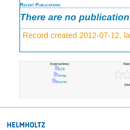
Recent Publications
There are no publicatio
Record created 2012-07-12, la
External links:
Rate
EZB
Verlag
Elsevier
(No