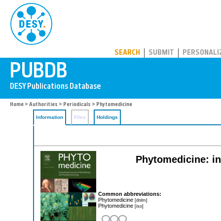
PUBDB
SEARCH
SUBMIT
PERSONALI
Home
>
Authorities
>
Periodicals
> Phytomedicine
Information
Files
Holdings
Phytomedicine: in
Common abbreviations:
Phytomedicine
[dnlm]
Phytomedicine
[iso]