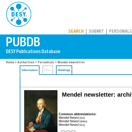
PUBDB
SEARCH
SUBMIT
PERSONALI
Home
>
Authorities
>
Periodicals
> Mendel newsletter
Information
Files
Holdings
Mendel newsletter: archiv
Common abbreviations:
Mendel Newsl
[iso]
Mendel Newsl
[dnlm]
Mendel Newsl
[iso]