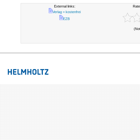
External links:
Rate
Verlag = kostenfrei
EZB
(No