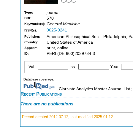
journal
Type:
570
DDC:
General Medicine
Keywords(s):
0025-9241
ISSN(s):
American Philosophical Soc. : Philadelphia, P
Publisher:
United States of America
Country:
print, online
Appears:
PERI:(DE-600)2039734-3
ID:
Vol.:
Iss.:
Year:
Database coverage:
; Clarivate Analytics Master Journal Lis
Recent Publications
There are no publications
Record created 2012-07-12, last modified 2025-01-12