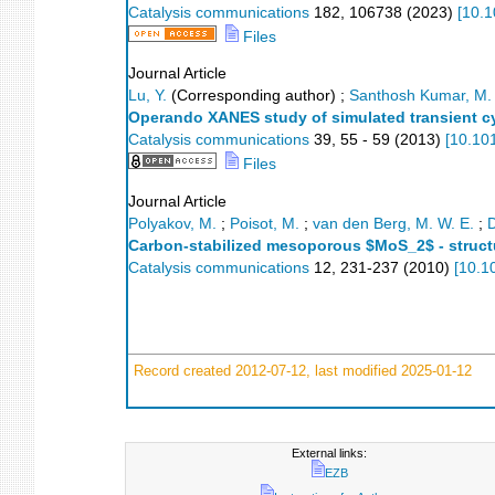
Catalysis communications
182
,
106738
(
2023
)
[
10.1
Files
Journal Article
Lu, Y.
(Corresponding author)
;
Santhosh Kumar, M.
Operando XANES study of simulated transient cy
Catalysis communications
39
,
55 - 59
(
2013
)
[
10.10
Files
Journal Article
Polyakov, M.
;
Poisot, M.
;
van den Berg, M. W. E.
;
D
Carbon-stabilized mesoporous $MoS_2$ - structur
Catalysis communications
12
,
231-237
(
2010
)
[
10.1
Record created 2012-07-12, last modified 2025-01-12
External links:
EZB