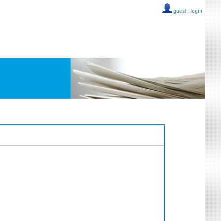
guest ::
login