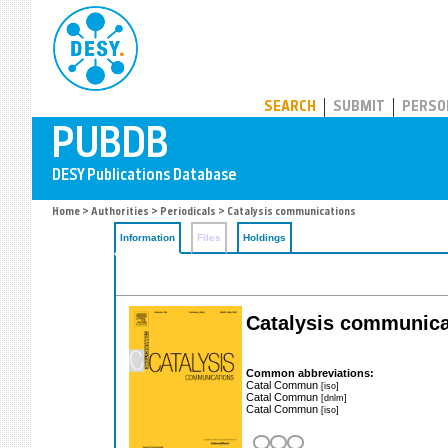
PUBDB
SEARCH
SUBMIT
PERSO
Home
>
Authorities
>
Periodicals
> Catalysis communications
Information
Files
Holdings
Catalysis communica
Common abbreviations:
Catal Commun
[iso]
Catal Commun
[dnlm]
Catal Commun
[iso]