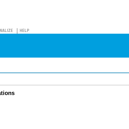
NALIZE
HELP
tions