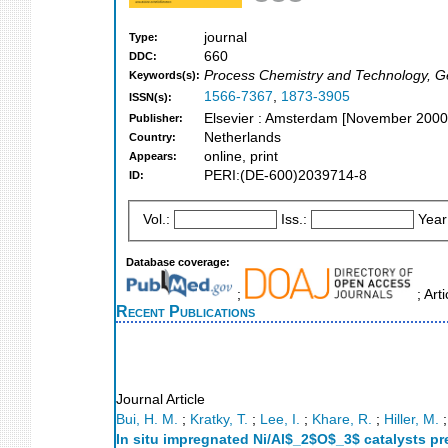
journal
Type:
660
DDC:
Process Chemistry and Technology, Ge
Keywords(s):
1566-7367
,
1873-3905
ISSN(s):
Elsevier : Amsterdam [November 2000
Publisher:
Netherlands
Country:
online, print
Appears:
PERI:(DE-600)2039714-8
ID:
Vol.:
Iss.:
Year
Database coverage:
;
; Art
Recent Publications
Journal Article
Bui, H. M.
;
Kratky, T.
;
Lee, I.
;
Khare, R.
;
Hiller, M.
In situ impregnated Ni/Al$_2$O$_3$ catalysts pre