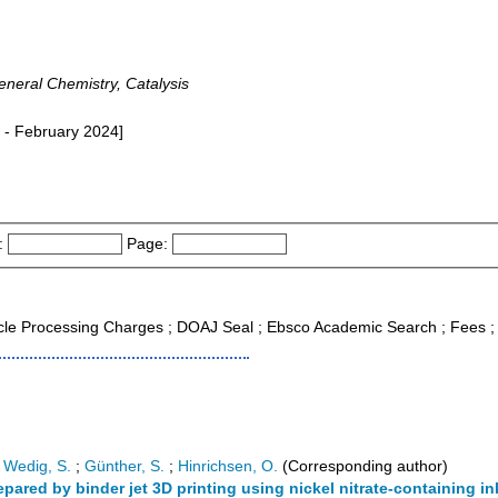
neral Chemistry, Catalysis
 - February 2024]
:
Page:
icle Processing Charges ; DOAJ Seal ; Ebsco Academic Search ; Fees 
;
Wedig, S.
;
Günther, S.
;
Hinrichsen, O.
(Corresponding author)
pared by binder jet 3D printing using nickel nitrate-containing in