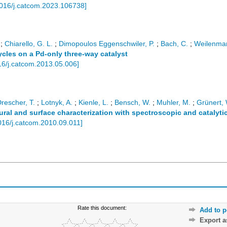
016/j.catcom.2023.106738
]
;
Chiarello, G. L.
;
Dimopoulos Eggenschwiler, P.
;
Bach, C.
;
Weilenma
cles on a Pd-only three-way catalyst
16/j.catcom.2013.05.006
]
rescher, T.
;
Lotnyk, A.
;
Kienle, L.
;
Bensch, W.
;
Muhler, M.
;
Grünert, 
al and surface characterization with spectroscopic and catalytic
016/j.catcom.2010.09.011
]
Rate this document:
Add to p
Export 