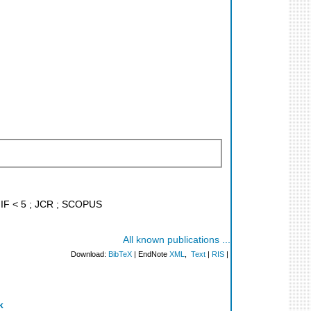
; IF < 5 ; JCR ; SCOPUS
All known publications ...
Download:
BibTeX
| EndNote
XML
,
Text
|
RIS
|
k