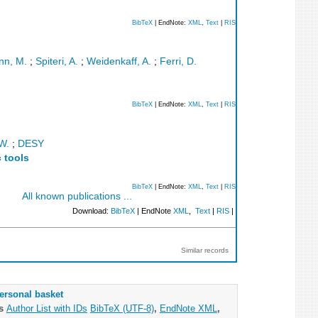
BibTeX
| EndNote:
XML
,
Text
|
RIS
nn, M.
;
Spiteri, A.
;
Weidenkaff, A.
;
Ferri, D.
BibTeX
| EndNote:
XML
,
Text
|
RIS
W.
;
DESY
 tools
BibTeX
| EndNote:
XML
,
Text
|
RIS
All known publications ...
Download:
BibTeX
| EndNote
XML
,
Text
|
RIS
|
Similar records
ersonal basket
as
Author List with IDs
BibTeX (UTF-8)
,
EndNote XML
,