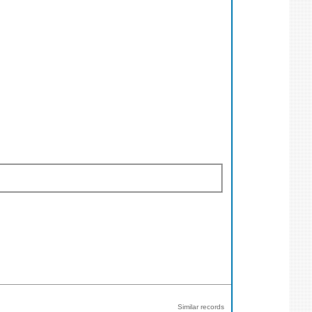
Similar records