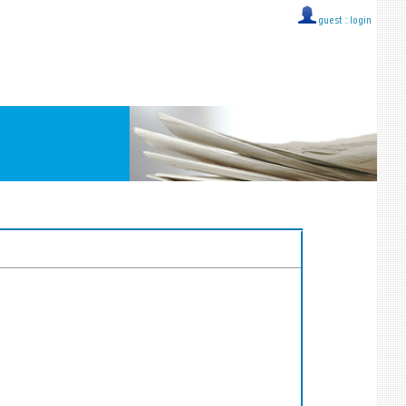
guest ::
login