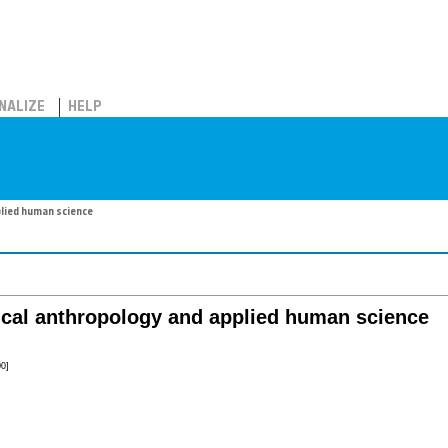
NALIZE
HELP
plied human science
ical anthropology and applied human science
0]