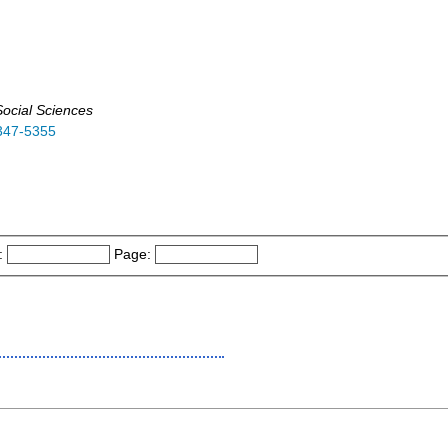
ocial Sciences
347-5355
:
Page: