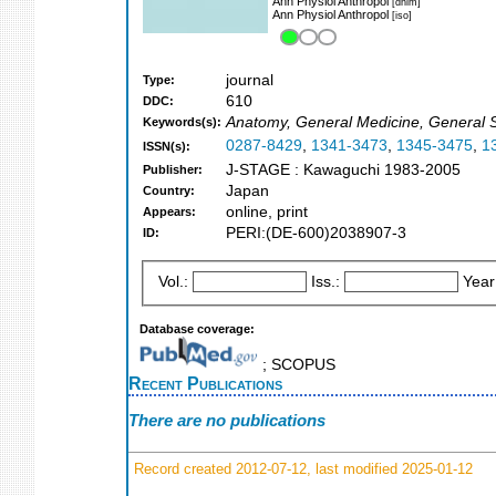
Ann Physiol Anthropol
[dnlm]
Ann Physiol Anthropol
[iso]
journal
Type:
610
DDC:
Anatomy, General Medicine, General S
Keywords(s):
0287-8429
,
1341-3473
,
1345-3475
,
1
ISSN(s):
J-STAGE : Kawaguchi 1983-2005
Publisher:
Japan
Country:
online, print
Appears:
PERI:(DE-600)2038907-3
ID:
Vol.:
Iss.:
Year
Database coverage:
; SCOPUS
Recent Publications
There are no publications
Record created 2012-07-12, last modified 2025-01-12