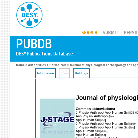
PUBDB
SEARCH
SUBMIT
PERSO
Home
>
Authorities
>
Periodicals
> Journal of physiological anthropology and ap
Information
Files
Holdings
Journal of physiolog
Common abbreviations:
J Physiol Anthropol Appl Human Sci
[DE-60
Ann Physiol Anthropol
[iso]
Appl Human Sci
[iso]
J Physiol Anthropol Appl Human Sci
[dnlm]
J Physiol Anthropol Appl Human Sci
[iso]
Appl Human Sci
[dnlm]
Appl Human Sci
[iso]