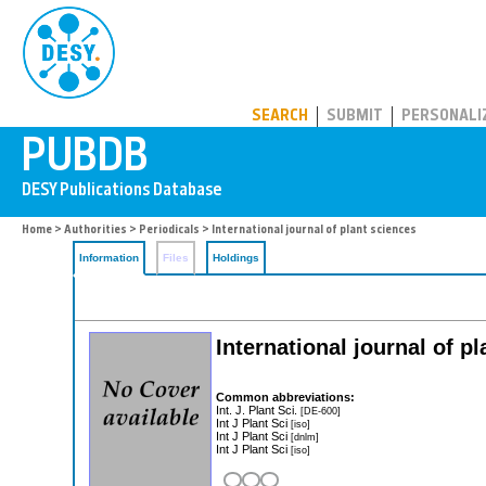
PUBDB
SEARCH
SUBMIT
PERSONALI
Home
>
Authorities
>
Periodicals
> International journal of plant sciences
Information
Files
Holdings
International journal of p
Common abbreviations:
Int. J. Plant Sci.
[DE-600]
Int J Plant Sci
[iso]
Int J Plant Sci
[dnlm]
Int J Plant Sci
[iso]