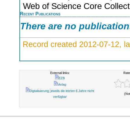
Web of Science Core Collect
Recent Publications
There are no publicatio
Record created 2012-07-12, la
External links:
Rate
EZB
Verlag
Digitalisierung; jeweils die letzten 6 Jahre nicht
(No
verfügbar