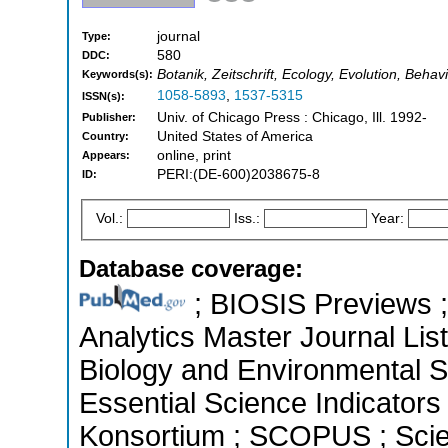
journal
Type:
580
DDC:
Botanik, Zeitschrift, Ecology, Evolution, Beha
Keywords(s):
1058-5893
,
1537-5315
ISSN(s):
Univ. of Chicago Press : Chicago, Ill. 1992-
Publisher:
United States of America
Country:
online, print
Appears:
PERI:(DE-600)2038675-8
ID:
Vol.:
Iss.:
Year:
Database coverage:
; BIOSIS Previews ; 
Analytics Master Journal List
Biology and Environmental 
Essential Science Indicators 
Konsortium ; SCOPUS ; Scie