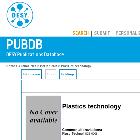
PUBDB
SEARCH
SUBMIT
PERSONALI
Home
>
Authorities
>
Periodicals
> Plastics technology
Information
Files
Holdings
Plastics technology
Common abbreviations:
Plast. Technol.
[DE-600]