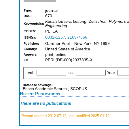
journal
Type:
670
DDC:
Kunststoffverarbeitung, Zeitschrift, Polymers 
Keywords(s):
Engineering
PLTEA
CODEN:
0032-1257
,
2169-7566
ISSN(s):
Gardner Publ. : New York, NY 1999-
Publisher:
United States of America
Country:
print, online
Appears:
PERI:(DE-600)2037835-X
ID:
Vol.:
Iss.:
Year:
Database coverage:
Ebsco Academic Search ; SCOPUS
Recent Publications
There are no publications
Record created 2012-07-12, last modified 2025-01-12