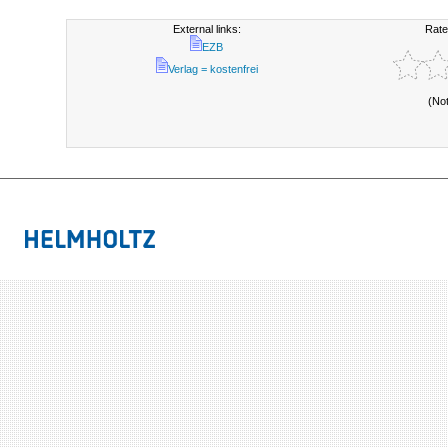
External links:
Rate
EZB
Verlag = kostenfrei
(No