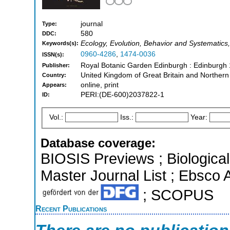
journal
Type:
580
DDC:
Ecology, Evolution, Behavior and Systematics,
Keywords(s):
0960-4286
,
1474-0036
ISSN(s):
Royal Botanic Garden Edinburgh : Edinburgh
Publisher:
United Kingdom of Great Britain and Northern
Country:
online, print
Appears:
PERI:(DE-600)2037822-1
ID:
Vol.:
Iss.:
Year:
Database coverage:
BIOSIS Previews ; Biological 
Master Journal List ; Ebsco 
; SCOPUS
Recent Publications