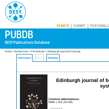
PUBDB
SEARCH
SUBMIT
PERSONALI
Home
>
Authorities
>
Periodicals
> Edinburgh journal of botany
Information
Files
Holdings
Edinburgh journal of bo
sys
Common abbreviations:
Edinb. j. bot.
[DE-600]