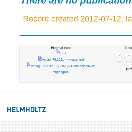
There are no publicatio
Record created 2012-07-12, la
External links:
Rate
EZB
Verlag; 78.2021 - = kostenfrei
Verlag; 69.2012 - 77.2020 = Deutschlandweit
(No
zugänglich