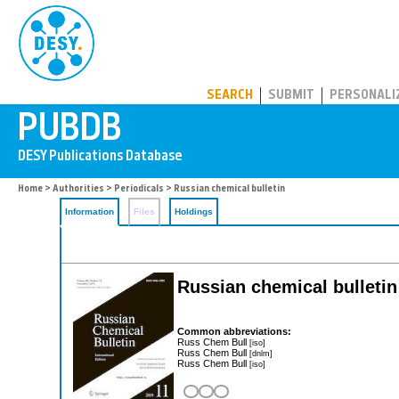
PUBDB
SEARCH
SUBMIT
PERSONALI
Home
>
Authorities
>
Periodicals
> Russian chemical bulletin
Information
Files
Holdings
Russian chemical bulletin
Common abbreviations:
Russ Chem Bull
[iso]
Russ Chem Bull
[dnlm]
Russ Chem Bull
[iso]