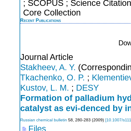
; SCOPUS ; Science Citatio
Core Collection
Recent Publications
Dow
Journal Article
Stakheev, A. Y.
(Correspondin
Tkachenko, O. P.
;
Klementiev
Kustov, L. M.
;
DESY
Formation of palladium hyd
catalyst as evi-denced by i
Russian chemical bulletin
58
,
280-283
(
2009
)
[
10.1007/s11
Files