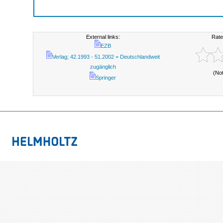
External links:
Rate
EZB
Verlag; 42.1993 - 51.2002 = Deutschlandweit
zugänglich
(No
Springer