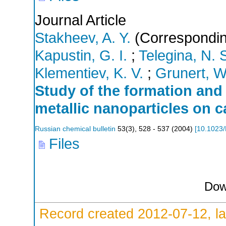
Journal Article
Stakheev, A. Y.
(Correspondin
Kapustin, G. I.
;
Telegina, N. 
Klementiev, K. V.
;
Grunert, W
Study of the formation and 
metallic nanoparticles on 
Russian chemical bulletin
53
(
3
),
528 - 537
(
2004
)
[
10.1023
Files
Dow
Record created 2012-07-12, la