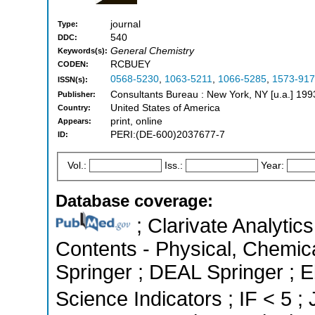
journal
Type:
540
DDC:
General Chemistry
Keywords(s):
RCBUEY
CODEN:
0568-5230
,
1063-5211
,
1066-5285
,
1573-91
ISSN(s):
Consultants Bureau : New York, NY [u.a.] 199
Publisher:
United States of America
Country:
print, online
Appears:
PERI:(DE-600)2037677-7
ID:
Vol.:
Iss.:
Year:
Database coverage:
; Clarivate Analytics
Contents - Physical, Chemic
Springer ; DEAL Springer ; 
Science Indicators ; IF < 5 ;