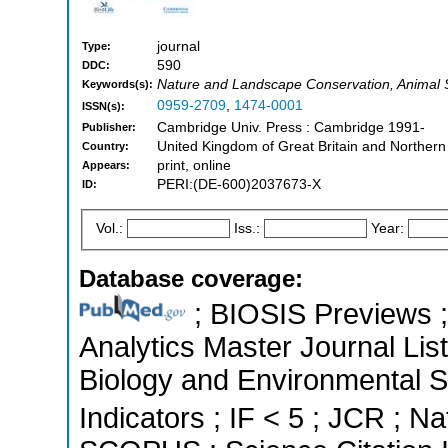
journal
Type:
590
DDC:
Nature and Landscape Conservation, Animal 
Keywords(s):
0959-2709
,
1474-0001
ISSN(s):
Cambridge Univ. Press : Cambridge 1991-
Publisher:
United Kingdom of Great Britain and Northern
Country:
print, online
Appears:
PERI:(DE-600)2037673-X
ID:
Vol.:
Iss.:
Year:
Database coverage:
; BIOSIS Previews ; 
Analytics Master Journal List
Biology and Environmental S
Indicators ; IF < 5 ; JCR ; Na