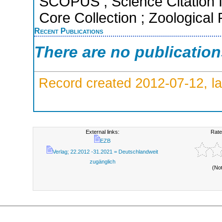
SCOPUS ; Science Citation 
Core Collection ; Zoological
Recent Publications
There are no publicatio
Record created 2012-07-12, la
External links:
Rate
EZB
Verlag; 22.2012 -31.2021 = Deutschlandweit
zugänglich
(No