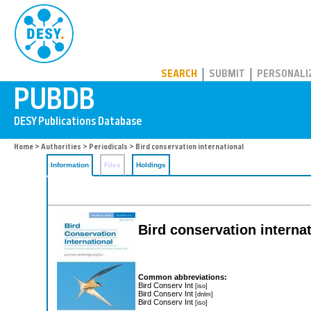
PUBDB
SEARCH
SUBMIT
PERSONALI
Home
>
Authorities
>
Periodicals
> Bird conservation international
Information
Files
Holdings
Bird conservation interna
Common abbreviations:
Bird Conserv Int
[iso]
Bird Conserv Int
[dnlm]
Bird Conserv Int
[iso]