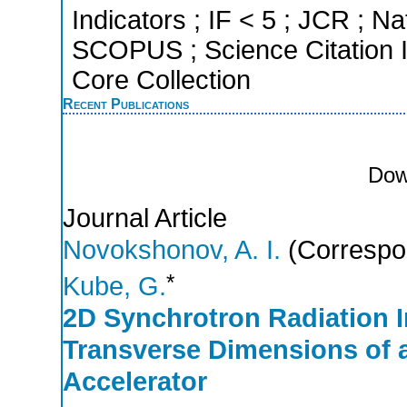
Indicators ; IF < 5 ; JCR ; Na
SCOPUS ; Science Citation 
Core Collection
Recent Publications
Dow
Journal Article
Novokshonov, A. I.
(Correspo
*
Kube, G.
2D Synchrotron Radiation I
Transverse Dimensions of a
Accelerator