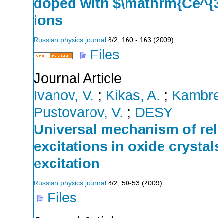
doped with $\mathrm{Ce^{
ions
Russian physics journal
8/2
,
160 - 163
(
2009
)
Files
Journal Article
Ivanov, V.
;
Kikas, A.
;
Kambre
Pustovarov, V.
;
DESY
Universal mechanism of rela
excitations in oxide crysta
excitation
Russian physics journal
8/2
,
50-53
(
2009
)
Files