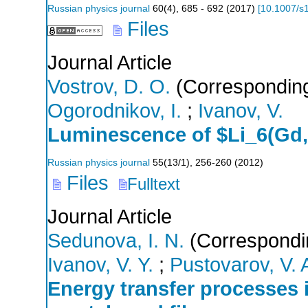
Russian physics journal
60
(
4
),
685 - 692
(
2017
)
[
10.1007/s
Files
Journal Article
Vostrov, D. O.
(Corresponding
Ogorodnikov, I.
;
Ivanov, V.
Luminescence of $Li_6(Gd,
Russian physics journal
55
(
13/1
),
256-260
(
2012
)
Files
Fulltext
Journal Article
Sedunova, I. N.
(Correspondi
Ivanov, V. Y.
;
Pustovarov, V. 
Energy transfer processes 