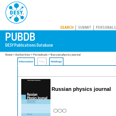
PUBDB
SEARCH
SUBMIT
PERSONALI
Home
>
Authorities
>
Periodicals
> Russian physics journal
Information
Files
Holdings
Russian physics journal