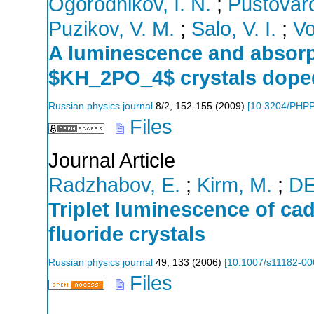
Ogorodnikov, I. N.
;
Pustovaro
Puzikov, V. M.
;
Salo, V. I.
;
Vo
A luminescence and absorp
$KH_2PO_4$ crystals doped
Russian physics journal
8/2
,
152-155
(
2009
)
[
10.3204/PHP
Files
Journal Article
Radzhabov, E.
;
Kirm, M.
;
D
Triplet luminescence of cad
fluoride crystals
Russian physics journal
49
,
133
(
2006
)
[
10.1007/s11182-00
Files