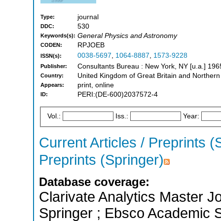
journal
Type:
530
DDC:
General Physics and Astronomy
Keywords(s):
RPJOEB
CODEN:
0038-5697
,
1064-8887
,
1573-9228
ISSN(s):
Consultants Bureau : New York, NY [u.a.] 196
Publisher:
United Kingdom of Great Britain and Northern
Country:
print, online
Appears:
PERI:(DE-600)2037572-4
ID:
Vol.:
Iss.:
Year:
Current Articles / Preprints (
Preprints (Springer)
Database coverage:
Clarivate Analytics Master J
Springer ; Ebsco Academic S