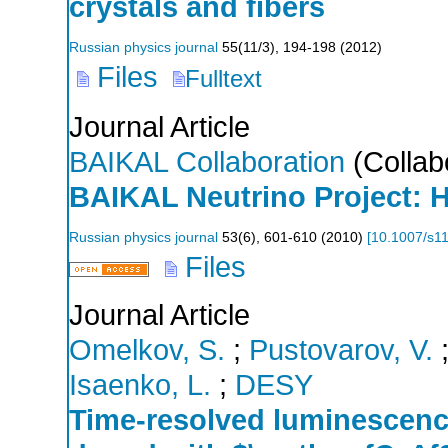
crystals and fibers
Russian physics journal
55
(
11/3
),
194-198
(
2012
)
Files
Fulltext
Journal Article
BAIKAL Collaboration
(Collab
BAIKAL Neutrino Project: H
Russian physics journal
53
(
6
),
601-610
(
2010
)
[
10.1007/s1
Files
Journal Article
Omelkov, S.
;
Pustovarov, V.
Isaenko, L.
;
DESY
Time-resolved luminescenc