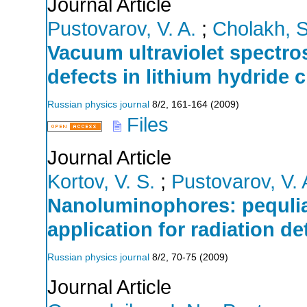
Journal Article
Pustovarov, V. A.
;
Cholakh, S
Vacuum ultraviolet spectr
defects in lithium hydride c
Russian physics journal
8/2
,
161-164
(
2009
)
Files
Journal Article
Kortov, V. S.
;
Pustovarov, V. 
Nanoluminophores: pequliar
application for radiation de
Russian physics journal
8/2
,
70-75
(
2009
)
Journal Article