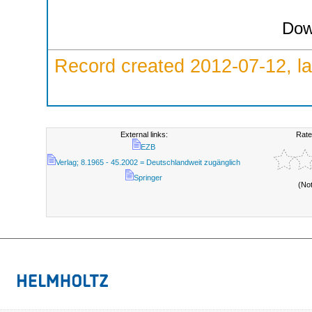
Dow
Record created 2012-07-12, la
External links:
Rate
EZB
Verlag; 8.1965 - 45.2002 = Deutschlandweit zugänglich
Springer
(No