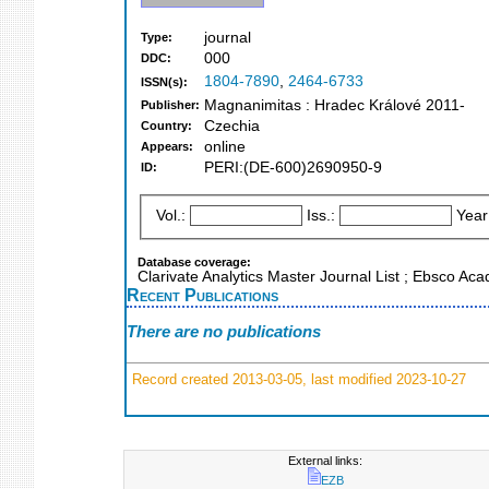
journal
Type:
000
DDC:
1804-7890
,
2464-6733
ISSN(s):
Magnanimitas : Hradec Králové 2011-
Publisher:
Czechia
Country:
online
Appears:
PERI:(DE-600)2690950-9
ID:
Vol.:
Iss.:
Year
Database coverage:
Clarivate Analytics Master Journal List ; Ebsco Ac
Recent Publications
There are no publications
Record created 2013-03-05, last modified 2023-10-27
External links:
EZB