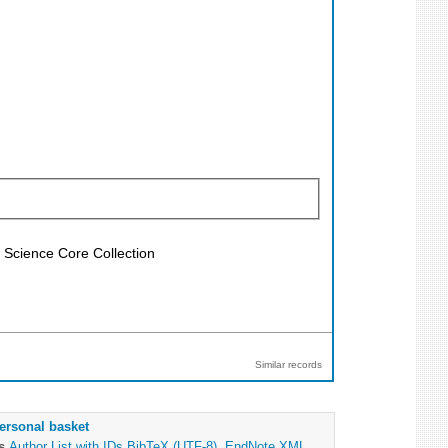
f Science Core Collection
Similar records
ersonal basket
as
Author List with IDs
BibTeX (UTF-8)
,
EndNote XML
,