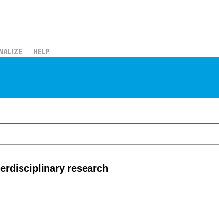
NALIZE
HELP
nterdisciplinary research