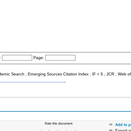
:
Page:
ademic Search ; Emerging Sources Citation Index ; IF < 5 ; JCR ; Web o
Rate this document:
Add to p
Export 