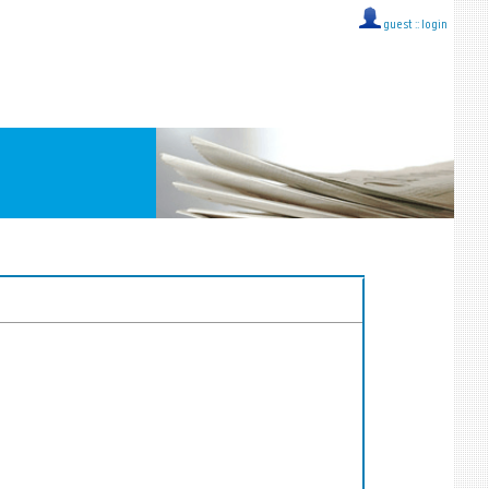
guest ::
login