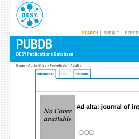
PUBDB
SEARCH
SUBMIT
PERSO
Home
>
Authorities
>
Periodicals
> Ad alta
Information
Files
Holdings
Ad alta: journal of i