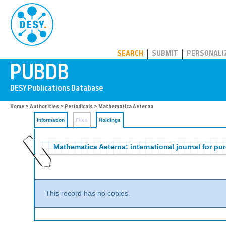
PUBDB
SEARCH
SUBMIT
PERSONALI
Home
>
Authorities
>
Periodicals
>
Mathematica Aeterna
Information
Files
Holdings
Mathematica Aeterna: international journal for p
This record has no copies.