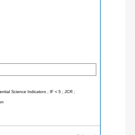
tial Science Indicators ; IF < 5 ; JCR ;
on