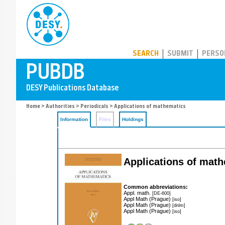
PUBDB
SEARCH
SUBMIT
PERSO
Home
>
Authorities
>
Periodicals
> Applications of mathematics
Information
Files
Holdings
Applications of mat
Common abbreviations:
Appl. math.
[DE-600]
Appl Math (Prague)
[iso]
Appl Math (Prague)
[dnlm]
Appl Math (Prague)
[iso]