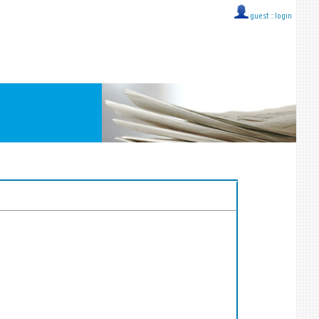
guest ::
login