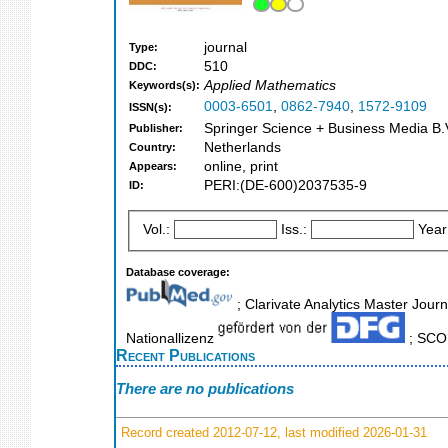
journal
Type:
510
DDC:
Applied Mathematics
Keywords(s):
0003-6501
,
0862-7940
,
1572-9109
ISSN(s):
Springer Science + Business Media B.V
Publisher:
Netherlands
Country:
online, print
Appears:
PERI:(DE-600)2037535-9
ID:
Vol.:
Iss.:
Year
Database coverage:
; Clarivate Analytics Master Journ
Nationallizenz
; SCOP
Recent Publications
There are no publications
Record created 2012-07-12, last modified 2026-01-31