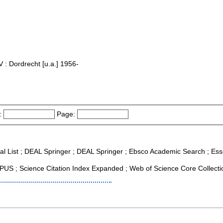
 : Dordrecht [u.a.] 1956-
:
Page:
al List ; DEAL Springer ; DEAL Springer ; Ebsco Academic Search ; Essen
US ; Science Citation Index Expanded ; Web of Science Core Collecti