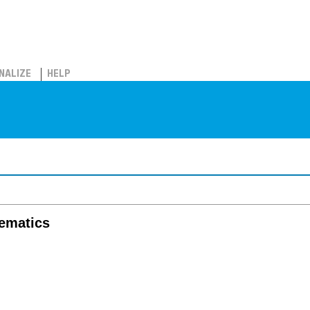
NALIZE
HELP
hematics