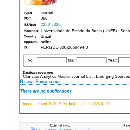
journal
Type:
350
DDC:
2238-5320
ISSN(s):
Universidade do Estado da Bahia (UNEB) : Senh
Publisher:
Brazil
Country:
online
Appears:
PERI:(DE-600)2669494-3
ID:
Vol.:
Iss.:
Year:
Database coverage:
Clarivate Analytics Master Journal List ; Emerging Sources
Recent Publications
There are no publications
Record created 2013-03-05, last modified 2025-01-12
External links:
Rate