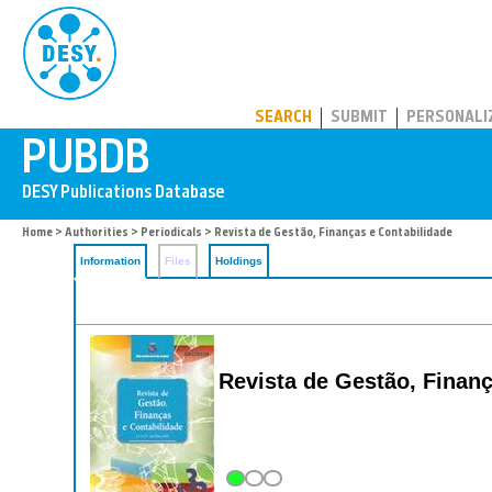
PUBDB
SEARCH
SUBMIT
PERSONALI
Home
>
Authorities
>
Periodicals
> Revista de Gestão, Finanças e Contabilidade
Information
Files
Holdings
Revista de Gestão, Financ