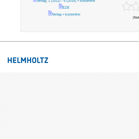
Verlag; 1 (2011) - 6 (2016) = kostenfrei
EZB
Verlag = kostenfrei
(No