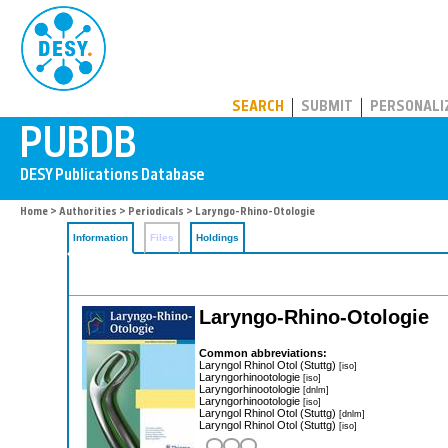
PUBDB
SEARCH
SUBMIT
PERSONALI
Home
>
Authorities
>
Periodicals
> Laryngo-Rhino-Otologie
Information
Files
Holdings
Laryngo-Rhino-Otologie
Common abbreviations:
Laryngol Rhinol Otol (Stuttg)
[iso]
Laryngorhinootologie
[iso]
Laryngorhinootologie
[dnlm]
Laryngorhinootologie
[iso]
Laryngol Rhinol Otol (Stuttg)
[dnlm]
Laryngol Rhinol Otol (Stuttg)
[iso]