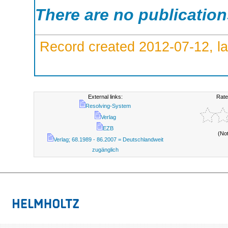
There are no publicatio
Record created 2012-07-12, la
External links:
Rate
Resolving-System
Verlag
EZB
(No
Verlag; 68.1989 - 86.2007 = Deutschlandweit
zugänglich