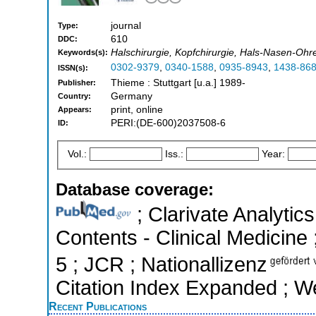
journal
Type:
610
DDC:
Halschirurgie, Kopfchirurgie, Hals-Nasen-Ohr
Keywords(s):
0302-9379
,
0340-1588
,
0935-8943
,
1438-86
ISSN(s):
Thieme : Stuttgart [u.a.] 1989-
Publisher:
Germany
Country:
print, online
Appears:
PERI:(DE-600)2037508-6
ID:
Vol.:
Iss.:
Year:
Database coverage:
; Clarivate Analytics
Contents - Clinical Medicine 
5 ; JCR ; Nationallizenz
Citation Index Expanded ; W
Recent Publications