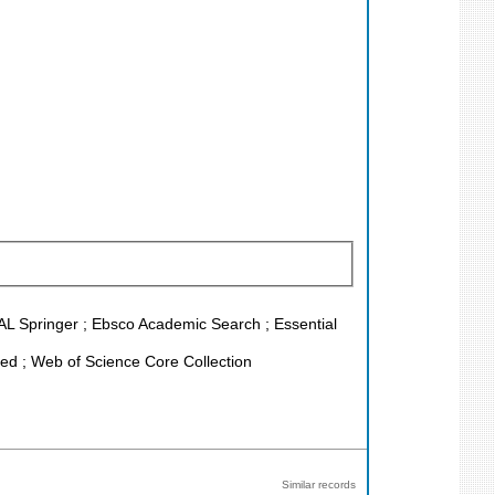
EAL Springer ; Ebsco Academic Search ; Essential
d ; Web of Science Core Collection
Similar records