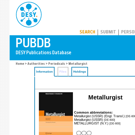
PUBDB
SEARCH
SUBMIT
PERSO
Home
>
Authorities
>
Periodicals
> Metallurgist
Information
Files
Holdings
Metallurgist
Common abbreviations:
Metallurgist (USSR) (Engl. Transl.)
[DE-60
Metallurgist (USSR)
[DE-600]
METALLURGIST (N.Y.)
[DE-600]