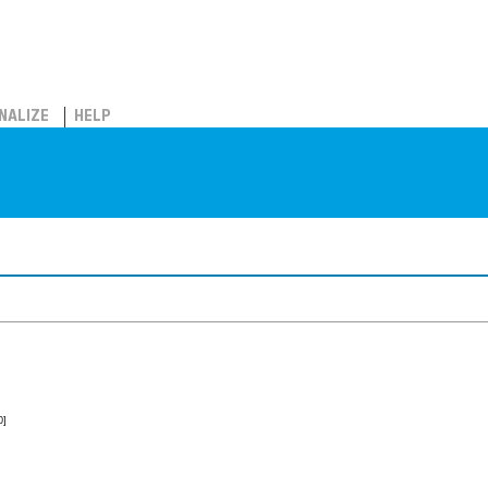
NALIZE
HELP
0]