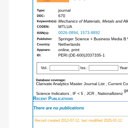
journal
Type:
670
DDC:
Mechanics of Materials, Metals and Al
Keywords(s):
MTLUA
CODEN:
0026-0894
,
1573-8892
ISSN(s):
Springer Science + Business Media B.V
Publisher:
Netherlands
Country:
online, print
Appears:
PERI:(DE-600)2037335-1
ID:
Vol.:
Iss.:
Year
Database coverage:
Clarivate Analytics Master Journal List ; Current
Science Indicators ; IF < 5 ; JCR ; Nationallizenz
Recent Publications
There are no publications
Record created 2012-07-12, last modified 2025-01-12