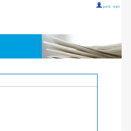
guest ::
login