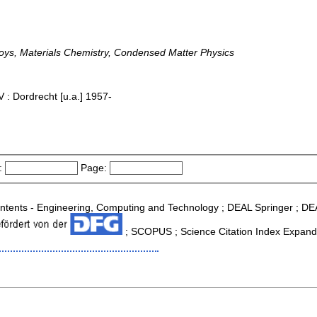
loys, Materials Chemistry, Condensed Matter Physics
 : Dordrecht [u.a.] 1957-
:
Page:
 Contents - Engineering, Computing and Technology ; DEAL Springer ; D
; SCOPUS ; Science Citation Index Expande