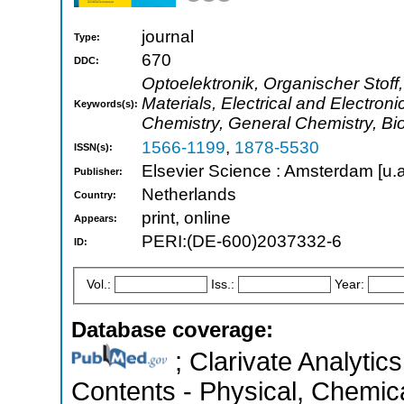
journal
Type:
670
DDC:
Optoelektronik, Organischer Stoff,
Materials, Electrical and Electro
Keywords(s):
Chemistry, General Chemistry, Bi
1566-1199
,
1878-5530
ISSN(s):
Elsevier Science : Amsterdam [u.a
Publisher:
Netherlands
Country:
print, online
Appears:
PERI:(DE-600)2037332-6
ID:
Vol.:
Iss.:
Year:
Database coverage:
; Clarivate Analytics
Contents - Physical, Chemic