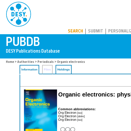
PUBDB
SEARCH
SUBMIT
PERSONALI
Home
>
Authorities
>
Periodicals
> Organic electronics
Information
Files
Holdings
Organic electronics: phys
Common abbreviations:
Org Electron
[iso]
Org Electron
[dnlm]
Org Electron
[iso]