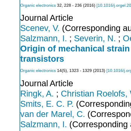
Organic electronics
32
,
228 - 236
(
2016
)
[
10.1016/j.orgel.2
Journal Article
Scenev, V.
(Corresponding au
Salzmann, I.
;
Severin, N.
;
Oe
Origin of mechanical strain 
transistors
Organic electronics
14
(
5
),
1323 - 1329
(
2013
)
[
10.1016/j.or
Journal Article
Ringk, A.
;
Christian Roelofs,
Smits, E. C. P.
(Corresponding
van der Marel, C.
(Correspond
Salzmann, I.
(Corresponding 