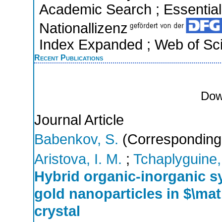
Academic Search ; Essential 
Nationallizenz
Index Expanded ; Web of Sci
Recent Publications
Dow
Journal Article
Babenkov, S.
(Corresponding
Aristova, I. M.
;
Tchaplyguine,
Hybrid organic-inorganic 
gold nanoparticles in $\m
crystal