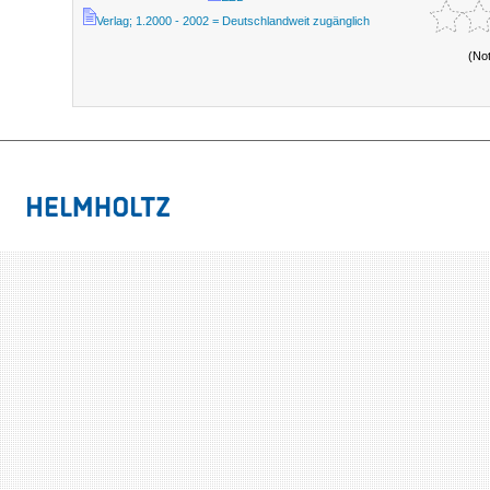
Verlag; 1.2000 - 2002 = Deutschlandweit zugänglich
(No