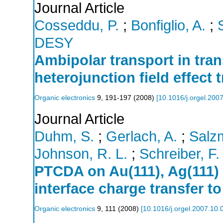
Journal Article
Cosseddu, P.
;
Bonfiglio, A.
;
DESY
Ambipolar transport in tran
heterojunction field effect 
Organic electronics
9
,
191-197
(
2008
)
[
10.1016/j.orgel.200
Journal Article
Duhm, S.
;
Gerlach, A.
;
Salzm
Johnson, R. L.
;
Schreiber, F.
PTCDA on Au(111), Ag(111) 
interface charge transfer t
Organic electronics
9
,
111
(
2008
)
[
10.1016/j.orgel.2007.10.