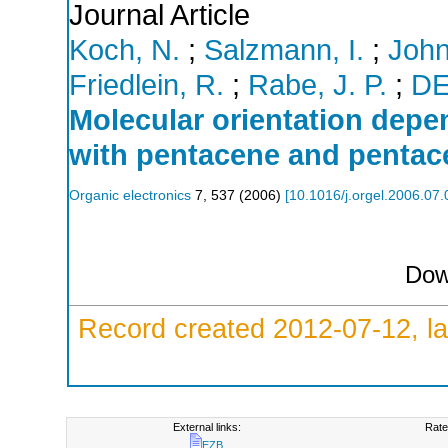
Journal Article
Koch, N.
;
Salzmann, I.
;
John
Friedlein, R.
;
Rabe, J. P.
;
D
Molecular orientation depen
with pentacene and penta
Organic electronics
7
,
537
(
2006
)
[
10.1016/j.orgel.2006.07
Dow
Record created 2012-07-12, la
External links:
Rate
EZB