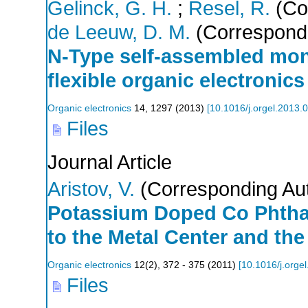
Gelinck, G. H.
;
Resel, R.
(Co
de Leeuw, D. M.
(Correspondi
N-Type self-assembled monol
flexible organic electronics
Organic electronics
14
,
1297
(
2013
)
[
10.1016/j.orgel.2013.
Files
Journal Article
Aristov, V.
(Corresponding Au
Potassium Doped Co Phthal
to the Metal Center and th
Organic electronics
12
(
2
),
372 - 375
(
2011
)
[
10.1016/j.orge
Files