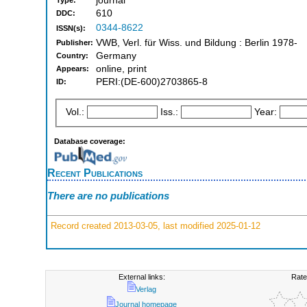
journal
Type:
610
DDC:
0344-8622
ISSN(s):
VWB, Verl. für Wiss. und Bildung : Berlin 1978-
Publisher:
Germany
Country:
online, print
Appears:
PERI:(DE-600)2703865-8
ID:
Vol.:
Iss.:
Year:
Database coverage:
Recent Publications
There are no publications
Record created 2013-03-05, last modified 2025-01-12
External links:
Rate
Verlag
Journal homepage