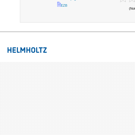
EZB
(No