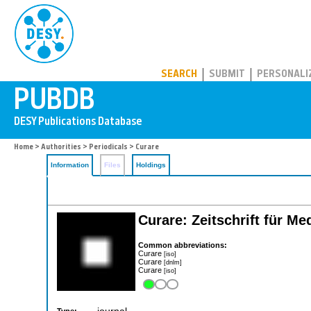
PUBDB
SEARCH
SUBMIT
PERSONALI
Home
>
Authorities
>
Periodicals
> Curare
Information
Files
Holdings
Curare: Zeitschrift für M
Common abbreviations:
Curare
[iso]
Curare
[dnlm]
Curare
[iso]