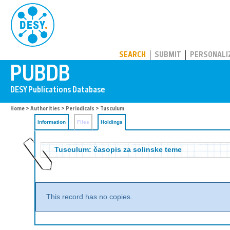
PUBDB
SEARCH
SUBMIT
PERSONALI
Home
>
Authorities
>
Periodicals
>
Tusculum
Information
Files
Holdings
Tusculum: časopis za solinske teme
This record has no copies.