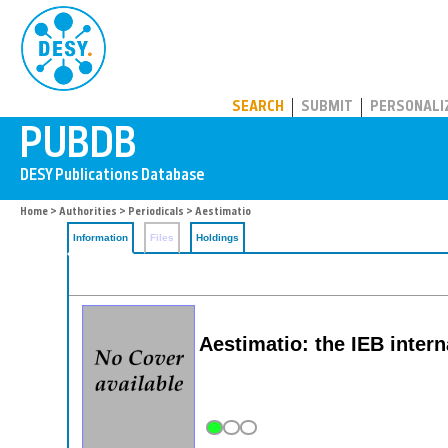
PUBDB
SEARCH
SUBMIT
PERSONALI
Home
>
Authorities
>
Periodicals
> Aestimatio
Information
Files
Holdings
Aestimatio: the IEB intern