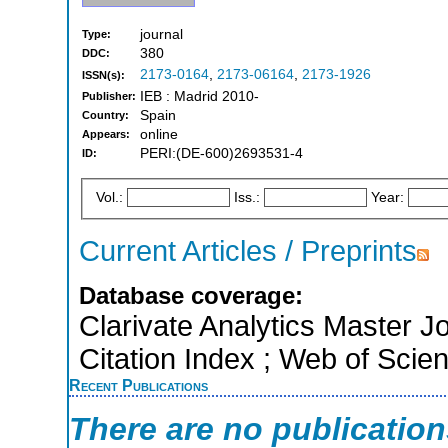
journal
Type:
380
DDC:
2173-0164
,
2173-06164
,
2173-1926
ISSN(s):
IEB : Madrid 2010-
Publisher:
Spain
Country:
online
Appears:
PERI:(DE-600)2693531-4
ID:
Vol.:
Iss.:
Year:
Current Articles / Preprints
Database coverage:
Clarivate Analytics Master J
Citation Index ; Web of Scie
Recent Publications
There are no publicatio