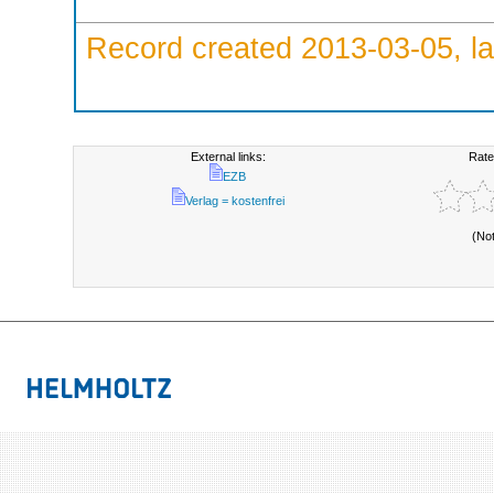
Record created 2013-03-05, la
External links:
Rate
EZB
Verlag = kostenfrei
(No