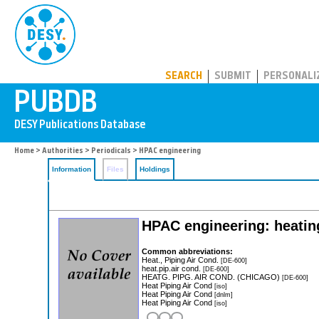
PUBDB
SEARCH
SUBMIT
PERSONALI
Home
>
Authorities
>
Periodicals
> HPAC engineering
Information
Files
Holdings
HPAC engineering: heating
Common abbreviations:
Heat., Piping Air Cond.
[DE-600]
heat.pip.air cond.
[DE-600]
HEATG. PIPG. AIR COND. (CHICAGO)
[DE-600]
Heat Piping Air Cond
[iso]
Heat Piping Air Cond
[dnlm]
Heat Piping Air Cond
[iso]