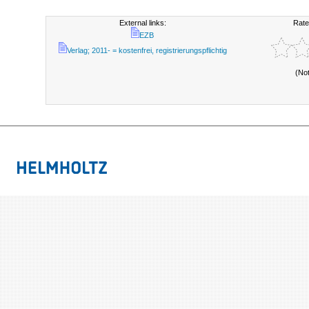
External links:
Rate
EZB
Verlag; 2011- = kostenfrei, registrierungspflichtig
(No