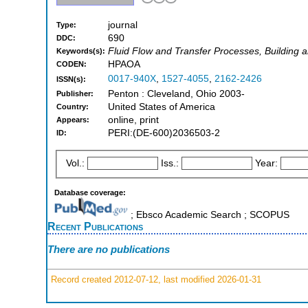
journal
Type:
690
DDC:
Fluid Flow and Transfer Processes, Building 
Keywords(s):
HPAOA
CODEN:
0017-940X
,
1527-4055
,
2162-2426
ISSN(s):
Penton : Cleveland, Ohio 2003-
Publisher:
United States of America
Country:
online, print
Appears:
PERI:(DE-600)2036503-2
ID:
Vol.:
Iss.:
Year:
Database coverage:
; Ebsco Academic Search ; SCOPUS
Recent Publications
There are no publications
Record created 2012-07-12, last modified 2026-01-31