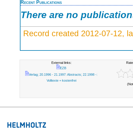
Recent Publications
There are no publicatio
Record created 2012-07-12, la
External links:
Rate
EZB
Verlag; 20.1996 - 21.1997: Abstracts; 22.1998 -:
Volltexte = kostenfrei
(No