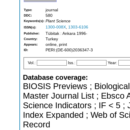
journal
Type:
580
DDC:
Plant Science
Keywords(s):
1300-008X
,
1303-6106
ISSN(s):
Tübitak : Ankara 1996-
Publisher:
Turkey
Country:
online, print
Appears:
PERI:(DE-600)2036347-3
ID:
Vol.:
Iss.:
Year:
Database coverage:
BIOSIS Previews ; Biological 
Master Journal List ; Ebsco 
Science Indicators ; IF < 5 
Index Expanded ; Web of Sci
Record