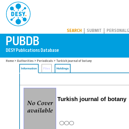
PUBDB
SEARCH
SUBMIT
PERSONALI
Home
>
Authorities
>
Periodicals
> Turkish journal of botany
Information
Files
Holdings
Turkish journal of botany