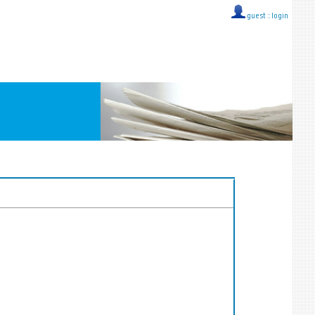
guest ::
login