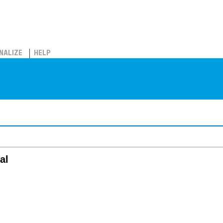
NALIZE
HELP
al