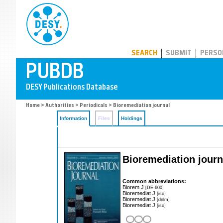
PUBDB
SEARCH
SUBMIT
PERSO
Home
>
Authorities
>
Periodicals
> Bioremediation journal
Information
Files
Holdings
Bioremediation journ
Common abbreviations:
Biorem J
[DE-600]
Bioremediat J
[iso]
Bioremediat J
[dnlm]
Bioremediat J
[iso]