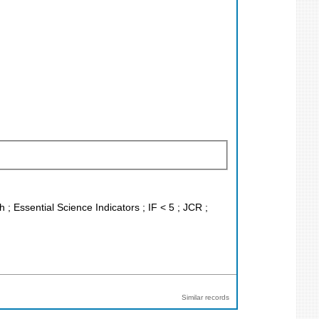
 ; Essential Science Indicators ; IF < 5 ; JCR ;
Similar records