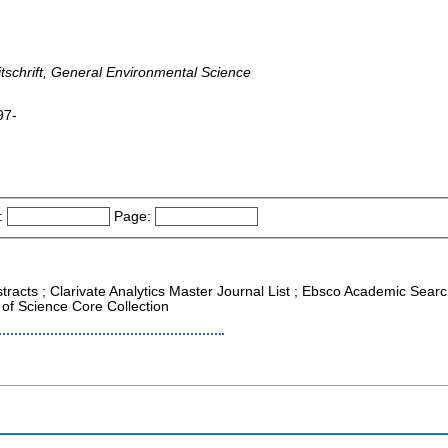
tschrift, General Environmental Science
97-
:
Page:
tracts ; Clarivate Analytics Master Journal List ; Ebsco Academic Search
of Science Core Collection