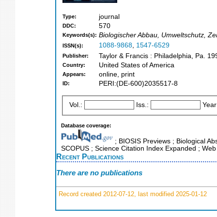
journal
Type:
570
DDC:
Biologischer Abbau, Umweltschutz, Zei
Keywords(s):
1088-9868
,
1547-6529
ISSN(s):
Taylor & Francis : Philadelphia, Pa. 19
Publisher:
United States of America
Country:
online, print
Appears:
PERI:(DE-600)2035517-8
ID:
Vol.:
Iss.:
Year
Database coverage:
; BIOSIS Previews ; Biological Abs
SCOPUS ; Science Citation Index Expanded ; Web 
Recent Publications
There are no publications
Record created 2012-07-12, last modified 2025-01-12