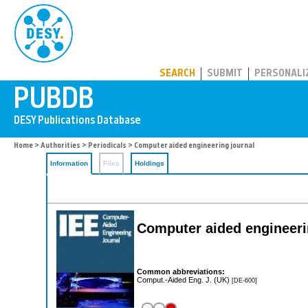
PUBDB
SEARCH
SUBMIT
PERSONALI
Home
>
Authorities
>
Periodicals
> Computer aided engineering journal
Information
Files
Holdings
Computer aided engineeri
Common abbreviations:
Comput.-Aided Eng. J. (UK)
[DE-600]