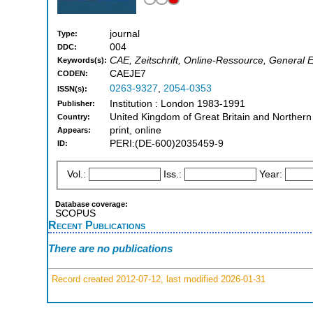
journal
Type:
004
DDC:
CAE, Zeitschrift, Online-Ressource, General 
Keywords(s):
CAEJE7
CODEN:
0263-9327
,
2054-0353
ISSN(s):
Institution : London 1983-1991
Publisher:
United Kingdom of Great Britain and Northern
Country:
print, online
Appears:
PERI:(DE-600)2035459-9
ID:
Vol.:
Iss.:
Year:
Database coverage:
SCOPUS
Recent Publications
There are no publications
Record created 2012-07-12, last modified 2026-01-31