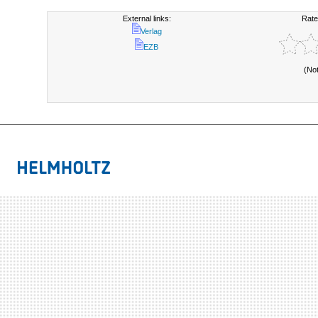
External links:
Rate
Verlag
EZB
(No