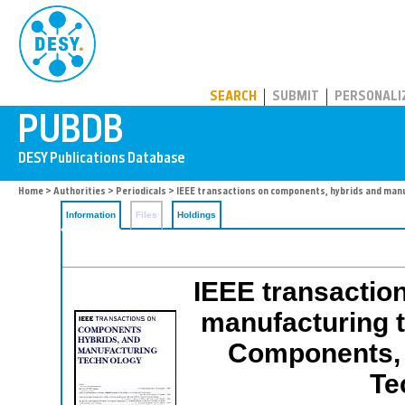
PUBDB
SEARCH
SUBMIT
PERSONALI
Home
>
Authorities
>
Periodicals
> IEEE transactions on components, hybrids and man
Information
Files
Holdings
IEEE transactio
manufacturing t
Components, 
Te