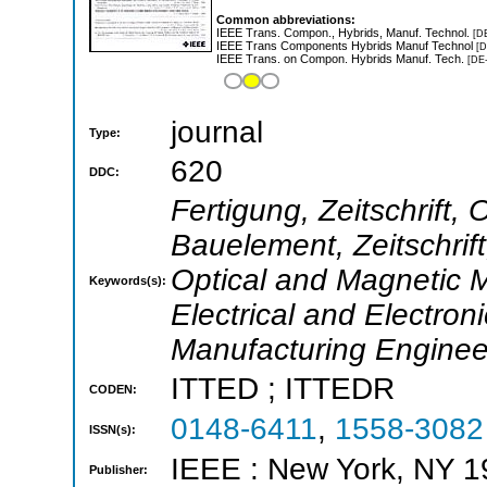
Common abbreviations:
IEEE Trans. Compon., Hybrids, Manuf. Technol.
[D
IEEE Trans Components Hybrids Manuf Technol
[D
IEEE Trans. on Compon. Hybrids Manuf. Tech.
[DE
journal
Type:
620
DDC:
Fertigung, Zeitschrift,
Bauelement, Zeitschrift
Optical and Magnetic M
Keywords(s):
Electrical and Electron
Manufacturing Enginee
ITTED ; ITTEDR
CODEN:
0148-6411
,
1558-3082
ISSN(s):
IEEE : New York, NY 
Publisher: