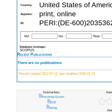
United States of Ameri
Country:
print, online
Appears:
PERI:(DE-600)203536
ID:
Vol.:
Iss.:
Year:
Database coverage:
SCOPUS
Recent Publications
There are no publications
Record created 2012-07-12, last modified 2025-01-12
External links:
Rate
Resolving-System
EZB
Verlag
(No