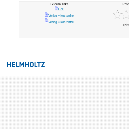
External links:
Rate
EZB
Verlag = kostenfrei
Verlag = kostenfrei
(No