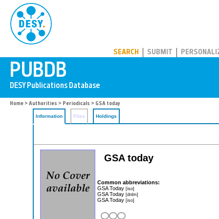
PUBDB
SEARCH
SUBMIT
PERSONALI
Home
>
Authorities
>
Periodicals
> GSA today
Information
Files
Holdings
GSA today
Common abbreviations:
GSA Today
[iso]
GSA Today
[dnlm]
GSA Today
[iso]