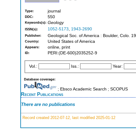
journal
Type:
550
DDC:
Geology
Keywords(s):
1052-5173
,
1943-2690
ISSN(s):
Geological Soc. of America : Boulder, Colo. 1
Publisher:
United States of America
Country:
online, print
Appears:
PERI:(DE-600)2035252-9
ID:
Vol.:
Iss.:
Year:
Database coverage:
; Ebsco Academic Search ; SCOPUS
Recent Publications
There are no publications
Record created 2012-07-12, last modified 2025-01-12