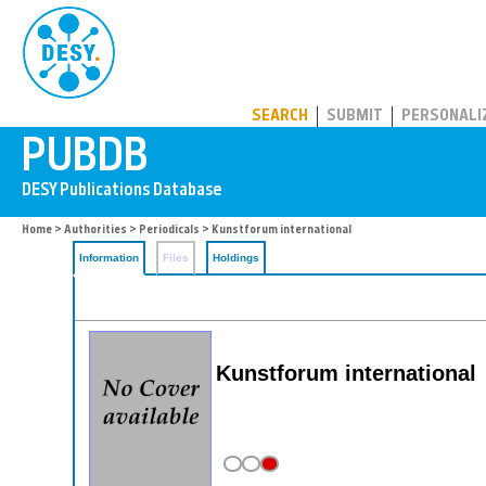
PUBDB
SEARCH
SUBMIT
PERSONALI
Home
>
Authorities
>
Periodicals
> Kunstforum international
Information
Files
Holdings
Kunstforum international