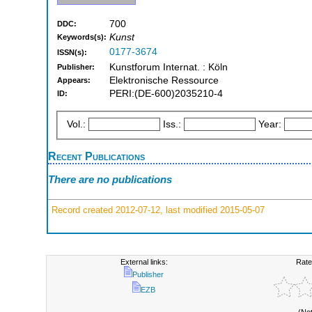
700
DDC:
Kunst
Keywords(s):
0177-3674
ISSN(s):
Kunstforum Internat. : Köln
Publisher:
Elektronische Ressource
Appears:
PERI:(DE-600)2035210-4
ID:
Vol.:
Iss.:
Year:
Recent Publications
There are no publications
Record created 2012-07-12, last modified 2015-05-07
External links:
Rate
Publisher
EZB