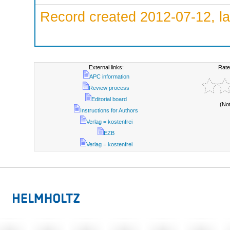
Record created 2012-07-12, la
External links:
Rate
APC information
Review process
Editorial board
(No
Instructions for Authors
Verlag = kostenfrei
EZB
Verlag = kostenfrei