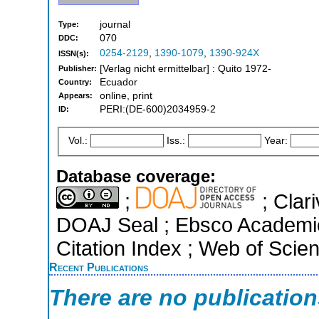
journal
Type:
070
DDC:
0254-2129
,
1390-1079
,
1390-924X
ISSN(s):
[Verlag nicht ermittelbar] : Quito 1972-
Publisher:
Ecuador
Country:
online, print
Appears:
PERI:(DE-600)2034959-2
ID:
Vol.:
Iss.:
Year:
Database coverage:
;
; Clari
DOAJ Seal ; Ebsco Academi
Citation Index ; Web of Scie
Recent Publications
There are no publicatio