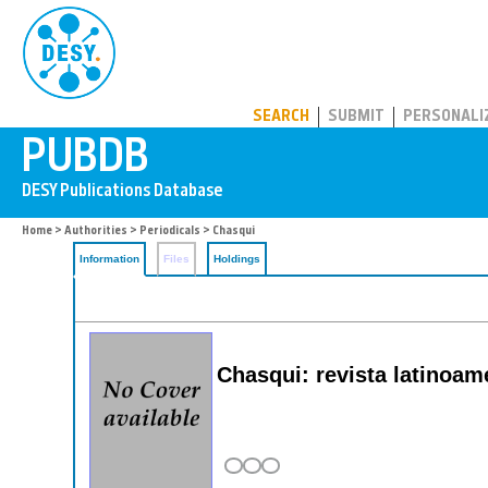
PUBDB
SEARCH
SUBMIT
PERSONALI
Home
>
Authorities
>
Periodicals
> Chasqui
Information
Files
Holdings
Chasqui: revista latinoam