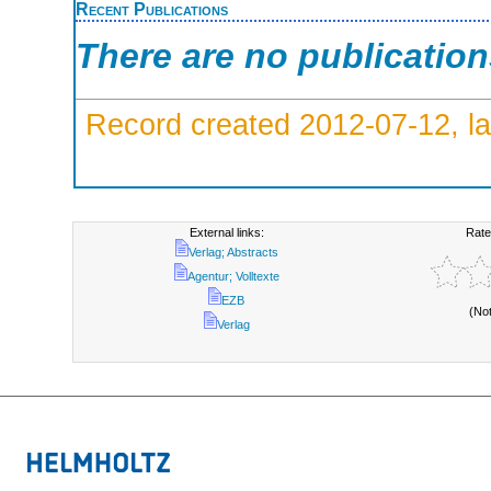
Recent Publications
There are no publicatio
Record created 2012-07-12, la
External links:
Rate
Verlag; Abstracts
Agentur; Volltexte
EZB
(No
Verlag