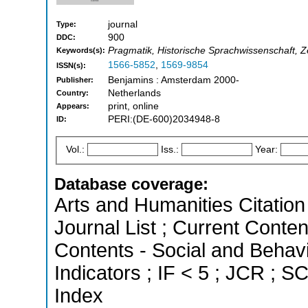
journal
Type:
900
DDC:
Pragmatik, Historische Sprachwissenschaft, Ze
Keywords(s):
1566-5852
,
1569-9854
ISSN(s):
Benjamins : Amsterdam 2000-
Publisher:
Netherlands
Country:
print, online
Appears:
PERI:(DE-600)2034948-8
ID:
Vol.:
Iss.:
Year:
Database coverage:
Arts and Humanities Citation 
Journal List ; Current Conten
Contents - Social and Behavi
Indicators ; IF < 5 ; JCR ; 
Index