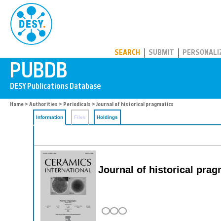
PUBDB
SEARCH
SUBMIT
PERSONALI
Home
>
Authorities
>
Periodicals
> Journal of historical pragmatics
Information
Files
Holdings
Journal of historical prag