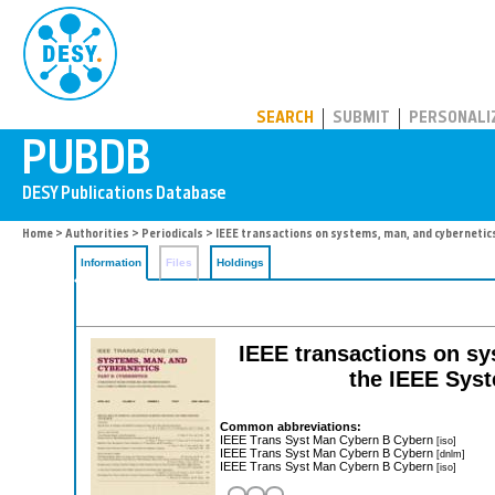
PUBDB
SEARCH
SUBMIT
PERSONALI
Home
>
Authorities
>
Periodicals
> IEEE transactions on systems, man, and cybernetic
Information
Files
Holdings
IEEE transactions on sy
the IEEE Syst
Common abbreviations:
IEEE Trans Syst Man Cybern B Cybern
[iso]
IEEE Trans Syst Man Cybern B Cybern
[dnlm]
IEEE Trans Syst Man Cybern B Cybern
[iso]