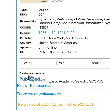
journal
Type:
004
DDC:
Kybernetik, Zeitschrift, Online-Ressource, Ele
Keywords(s):
Human-Computer Interaction, Information Sys
ITSCFI
CODEN:
1083-4419
,
1941-0492
ISSN(s):
IEEE : New York, NY 1996-2012
Publisher:
United States of America
Country:
print, online
Appears:
PERI:(DE-600)2034755-8
ID:
Vol.:
Iss.:
Year:
Database coverage:
; Ebsco Academic Search ; SCOPUS
Recent Publications
There are no publications
Record created 2012-07-12, last modified 2026-01-31