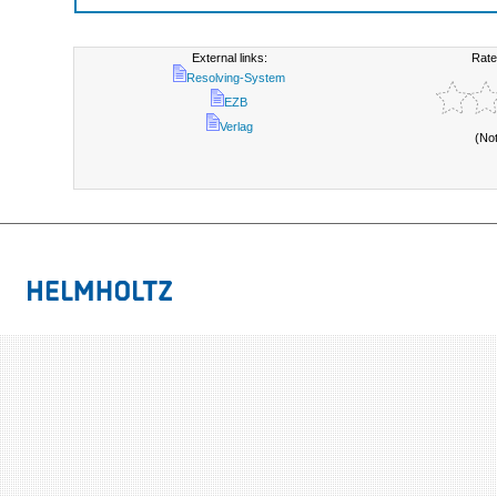
External links:
Rate
Resolving-System
EZB
Verlag
(No