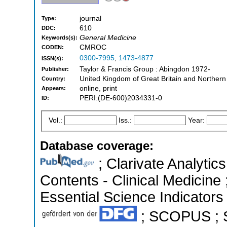
journal
Type:
610
DDC:
General Medicine
Keywords(s):
CMROC
CODEN:
0300-7995
,
1473-4877
ISSN(s):
Taylor & Francis Group : Abingdon 1972-
Publisher:
United Kingdom of Great Britain and Northern
Country:
online, print
Appears:
PERI:(DE-600)2034331-0
ID:
Vol.:
Iss.:
Year:
Database coverage:
; Clarivate Analytics
Contents - Clinical Medicine
Essential Science Indicators 
; SCOPUS ; S