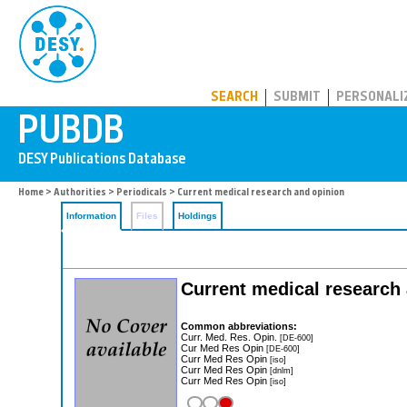
PUBDB
SEARCH
SUBMIT
PERSONALI
Home
>
Authorities
>
Periodicals
> Current medical research and opinion
Information
Files
Holdings
Current medical research
Common abbreviations:
Curr. Med. Res. Opin.
[DE-600]
Cur Med Res Opin
[DE-600]
Curr Med Res Opin
[iso]
Curr Med Res Opin
[dnlm]
Curr Med Res Opin
[iso]