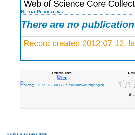
Web of Science Core Collect
Recent Publications
There are no publicatio
Record created 2012-07-12, la
External links:
Rate
EZB
Verlag; 1.1972 - 25.2009 = Deutschlandweit zugänglich
(No