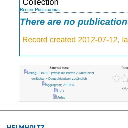
Collection
Recent Publications
There are no publicatio
Record created 2012-07-12, la
External links:
Rate
Verlag; 1.1973 -; jeweils die letzten 2 Jahre nicht
verfügbar = Deutschlandweit zugänglich
Aggregator; 23.1995 -
(No
EZB
Verlag