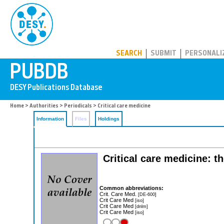
PUBDB
SEARCH
SUBMIT
PERSONALI
Home
>
Authorities
>
Periodicals
> Critical care medicine
Information
Files
Holdings
Critical care medicine: th
Common abbreviations:
Crit. Care Med.
[DE-600]
Crit Care Med
[iso]
Crit Care Med
[dnlm]
Crit Care Med
[iso]