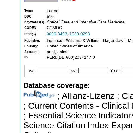
journal
Type:
610
DDC:
Critical Care and Intensive Care Medicine
Keywords(s):
CCMDC
CODEN:
0090-3493
,
1530-0293
ISSN(s):
Lippincott Williams & Wilkins : Hagerstown, M
Publisher:
United States of America
Country:
print, online
Appears:
PERI:(DE-600)2034247-0
ID:
Vol.:
Iss.:
Year:
Database coverage:
; Allianz-Lizenz ; Cl
; Current Contents - Clinica
; Essential Science Indicato
Science Citation Index Expa