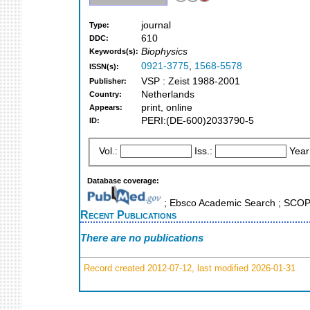
journal
Type:
610
DDC:
Biophysics
Keywords(s):
0921-3775
,
1568-5578
ISSN(s):
VSP : Zeist 1988-2001
Publisher:
Netherlands
Country:
print, online
Appears:
PERI:(DE-600)2033790-5
ID:
Vol.:
Iss.:
Year
Database coverage:
; Ebsco Academic Search ; SCO
Recent Publications
There are no publications
Record created 2012-07-12, last modified 2026-01-31