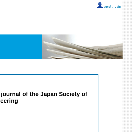
guest ::
login
 journal of the Japan Society of
neering