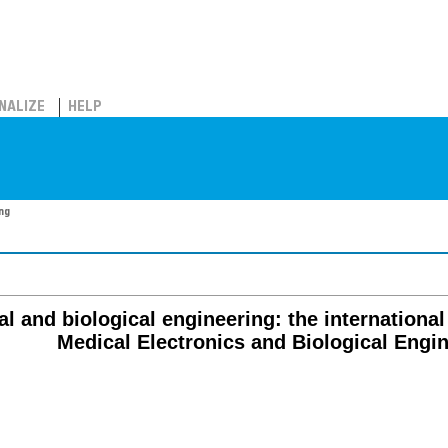
NALIZE
HELP
ing
al and biological engineering: the international
Medical Electronics and Biological Engi