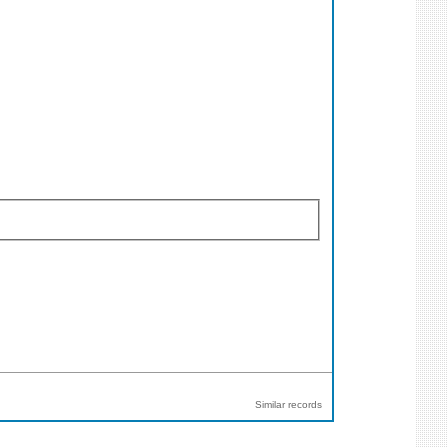
Similar records