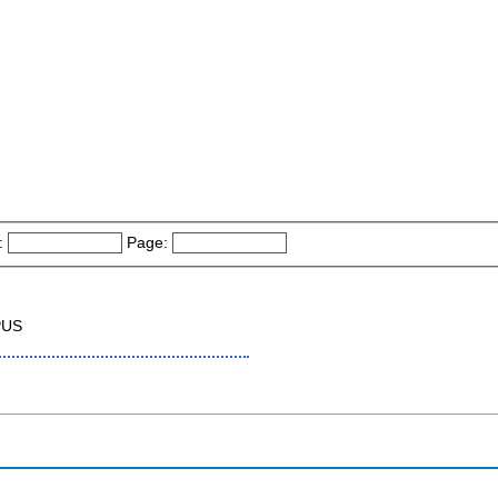
:
Page:
PUS