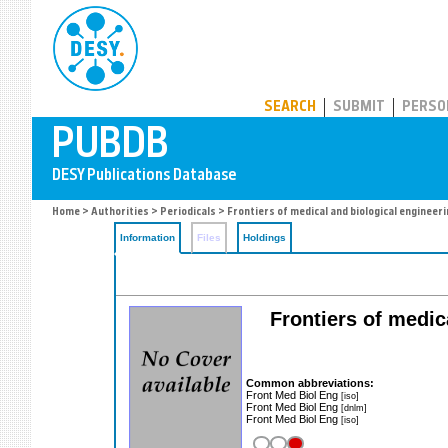
PUBDB
SEARCH
SUBMIT
PERSO
Home
>
Authorities
>
Periodicals
> Frontiers of medical and biological engineer
Information
Files
Holdings
Frontiers of medic
Common abbreviations:
Front Med Biol Eng
[iso]
Front Med Biol Eng
[dnlm]
Front Med Biol Eng
[iso]