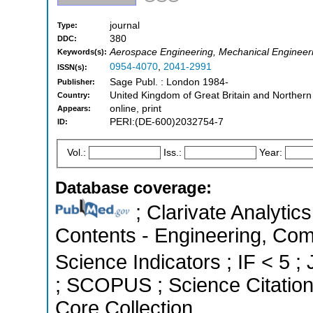
journal
Type:
380
DDC:
Aerospace Engineering, Mechanical Engineer
Keywords(s):
0954-4070
,
2041-2991
ISSN(s):
Sage Publ. : London 1984-
Publisher:
United Kingdom of Great Britain and Northern
Country:
online, print
Appears:
PERI:(DE-600)2032754-7
ID:
Vol.:
Iss.:
Year:
Database coverage:
; Clarivate Analytics
Contents - Engineering, Com
Science Indicators ; IF < 5 ;
; SCOPUS ; Science Citatio
Core Collection