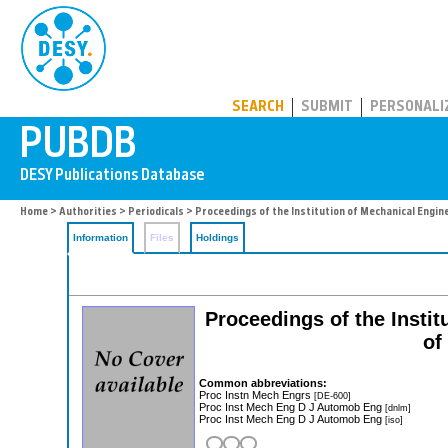
PUBDB
SEARCH
SUBMIT
PERSONALI
Home
>
Authorities
>
Periodicals
> Proceedings of the Institution of Mechanical Engine
Information
Files
Holdings
Proceedings of the Instit
of
Common abbreviations:
Proc Instn Mech Engrs
[DE-600]
Proc Inst Mech Eng D J Automob Eng
[dnlm]
Proc Inst Mech Eng D J Automob Eng
[iso]