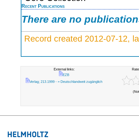
Recent Publications
There are no publicatio
Record created 2012-07-12, la
External links:
Rate
EZB
Verlag; 213.1999 - = Deutschlandweit zugänglich
(No