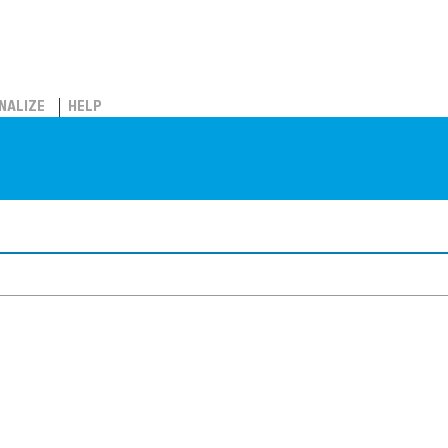
NALIZE
HELP