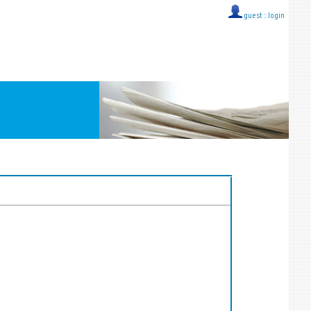
guest ::
login