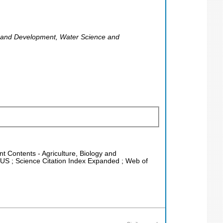
ng and Development, Water Science and
nt Contents - Agriculture, Biology and
PUS ; Science Citation Index Expanded ; Web of