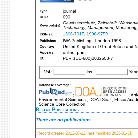
journal
Type:
690
DDC:
Gewässerschutz, Zeitschrift, Wasserv
Keywords(s):
Technology, Management, Monitoring,
1366-7017
,
1996-9759
ISSN(s):
IWA Publishing : London 1998-
Publisher:
United Kingdom of Great Britain and N
Country:
online, print
Appears:
PERI:(DE-600)2032558-7
ID:
Vol.:
Iss.:
Year
Database coverage:
;
; Art
Environmental Sciences ; DOAJ Seal ; Ebsco Academ
Science Core Collection
Recent Publications
There are no publications
Record created 2012-07-12, last modified 2026-01-31