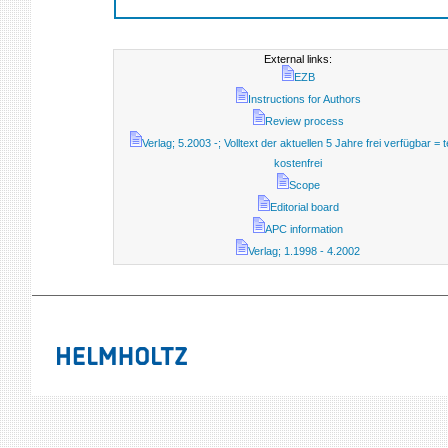
External links:
EZB
Instructions for Authors
Review process
Verlag; 5.2003 -; Volltext der aktuellen 5 Jahre frei verfügbar = t
kostenfrei
Scope
Editorial board
APC information
Verlag; 1.1998 - 4.2002