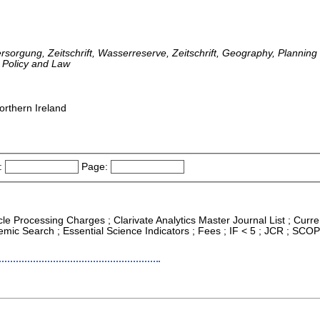
ersorgung, Zeitschrift, Wasserreserve, Zeitschrift, Geography, Planni
 Policy and Law
orthern Ireland
:
Page:
icle Processing Charges ; Clarivate Analytics Master Journal List ; Curre
ic Search ; Essential Science Indicators ; Fees ; IF < 5 ; JCR ; SCO