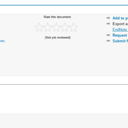
Rate this document:
Add to p
Export 
EndNote 
Request 
(Not yet reviewed)
Submit f
eilw.