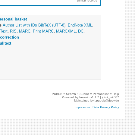
Similar records
ersonal basket
as
Author List with IDs
BibTeX (UTF-8)
,
EndNote XML
,
Text
,
RIS
,
MARC
,
Print MARC
,
MARCXML
,
DC
,
correction
ulltext
PUBDB ::
Search
::
Submit
::
Personalize
::
Help
Powered by
Invenio
v1.1.7 |
join2_v2607
Maintained by
l.pubdb@desy.de
Impressum
|
Data Privacy Policy