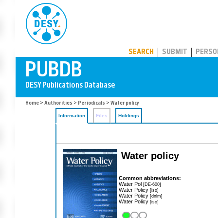
PUBDB
SEARCH
SUBMIT
PERSO
Home
>
Authorities
>
Periodicals
> Water policy
Information
Files
Holdings
Water policy
Common abbreviations:
Water Pol
[DE-600]
Water Policy
[iso]
Water Policy
[dnlm]
Water Policy
[iso]