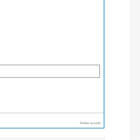
Similar records