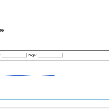
995-
:
Page: