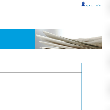
guest ::
login