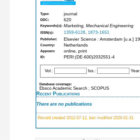
journal
Type:
620
DDC:
Marketing, Mechanical Engineering
Keywords(s):
1359-6128
,
1873-1651
ISSN(s):
Elsevier Science : Amsterdam [u.a.] 1
Publisher:
Netherlands
Country:
online, print
Appears:
PERI:(DE-600)2032551-4
ID:
Vol.:
Iss.:
Year
Database coverage:
Ebsco Academic Search ; SCOPUS
Recent Publications
There are no publications
Record created 2012-07-12, last modified 2026-01-31