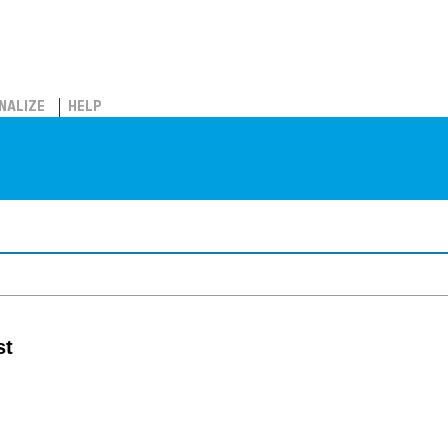
NALIZE
HELP
st