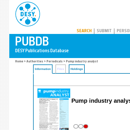
PUBDB
SEARCH
SUBMIT
PERSO
Home
>
Authorities
>
Periodicals
> Pump industry analyst
Information
Files
Holdings
Pump industry analy