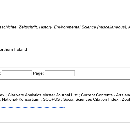
chichte, Zeitschrift, History, Environmental Science (miscellaneous),
orthern Ireland
:
Page:
ex ; Clarivate Analytics Master Journal List ; Current Contents - Arts a
 ; National-Konsortium ; SCOPUS ; Social Sciences Citation Index ; Zoo