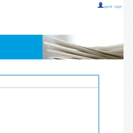
guest ::
login