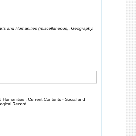
 Arts and Humanities (miscellaneous), Geography,
nd Humanities ; Current Contents - Social and
logical Record