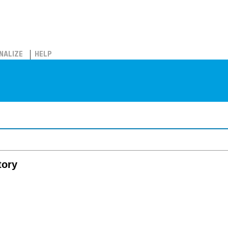
NALIZE
HELP
tory