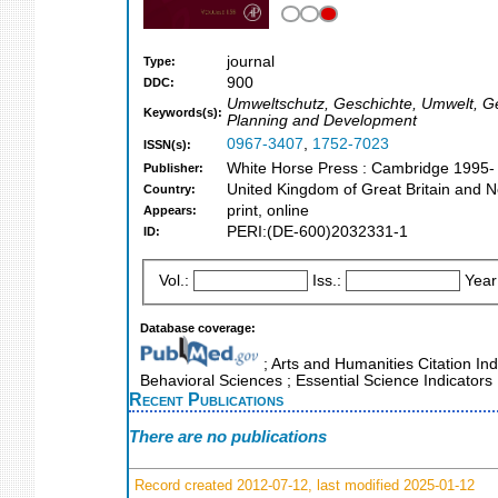
journal
Type:
900
DDC:
Umweltschutz, Geschichte, Umwelt, Ges
Keywords(s):
Planning and Development
0967-3407
,
1752-7023
ISSN(s):
White Horse Press : Cambridge 1995-
Publisher:
United Kingdom of Great Britain and N
Country:
print, online
Appears:
PERI:(DE-600)2032331-1
ID:
Vol.:
Iss.:
Year
Database coverage:
; Arts and Humanities Citation Ind
Behavioral Sciences ; Essential Science Indicators
Recent Publications
There are no publications
Record created 2012-07-12, last modified 2025-01-12