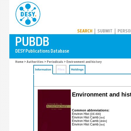
PUBDB
SEARCH
SUBMIT
PERSO
Home
>
Authorities
>
Periodicals
> Environment and history
Information
Files
Holdings
Environment and his
Common abbreviations:
Environ Hist
[DE-600]
Environ Hist Camb
[iso]
Environ Hist Camb
[dnlm]
Environ Hist Camb
[iso]