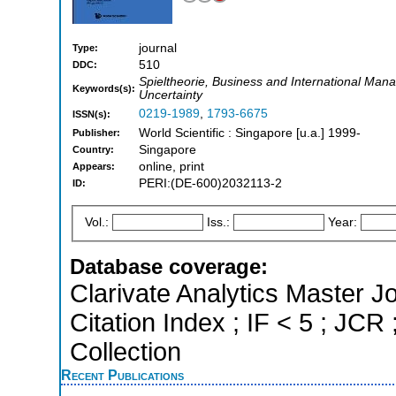
journal
Type:
510
DDC:
Spieltheorie, Business and International Mana
Keywords(s):
Uncertainty
0219-1989
,
1793-6675
ISSN(s):
World Scientific : Singapore [u.a.] 1999-
Publisher:
Singapore
Country:
online, print
Appears:
PERI:(DE-600)2032113-2
ID:
Vol.:
Iss.:
Year:
Database coverage:
Clarivate Analytics Master J
Citation Index ; IF < 5 ; J
Collection
Recent Publications