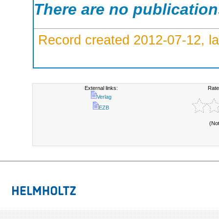
There are no publicatio
Record created 2012-07-12, la
External links:
Rate
Verlag
EZB
(No