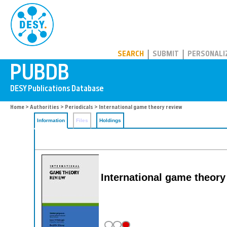
PUBDB
SEARCH
SUBMIT
PERSONALI
Home
>
Authorities
>
Periodicals
> International game theory review
Information
Files
Holdings
International game theory