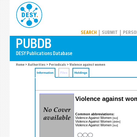
PUBDB
SEARCH
SUBMIT
PERSO
Home
>
Authorities
>
Periodicals
> Violence against women
Information
Files
Holdings
Violence against wome
Common abbreviations:
Violence Against Women
[iso]
Violence Against Women
[dnlm]
Violence Against Women
[iso]