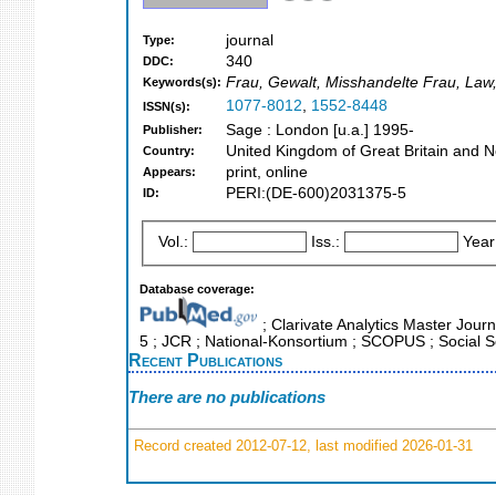
journal
Type:
340
DDC:
Frau, Gewalt, Misshandelte Frau, Law,
Keywords(s):
1077-8012
,
1552-8448
ISSN(s):
Sage : London [u.a.] 1995-
Publisher:
United Kingdom of Great Britain and N
Country:
print, online
Appears:
PERI:(DE-600)2031375-5
ID:
Vol.:
Iss.:
Year
Database coverage:
; Clarivate Analytics Master Journ
5 ; JCR ; National-Konsortium ; SCOPUS ; Social S
Recent Publications
There are no publications
Record created 2012-07-12, last modified 2026-01-31