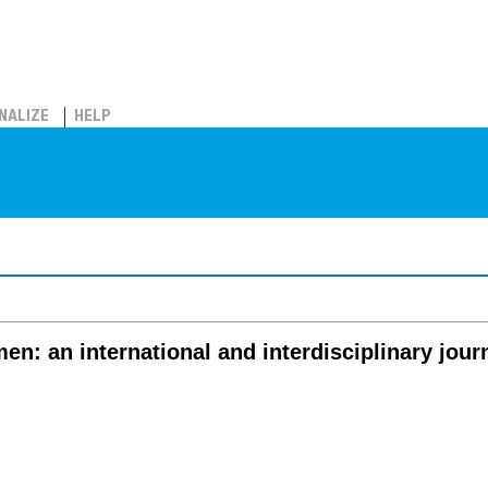
NALIZE
HELP
n: an international and interdisciplinary jour