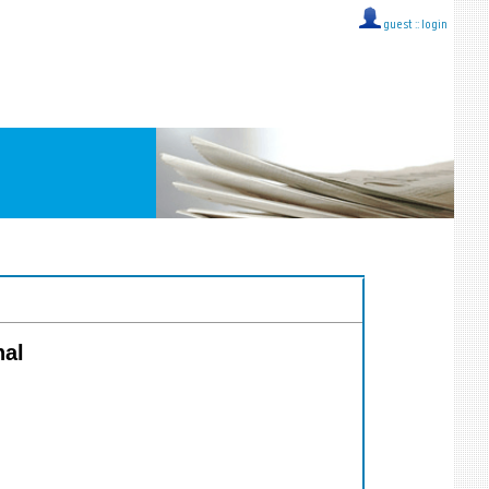
guest ::
login
nal