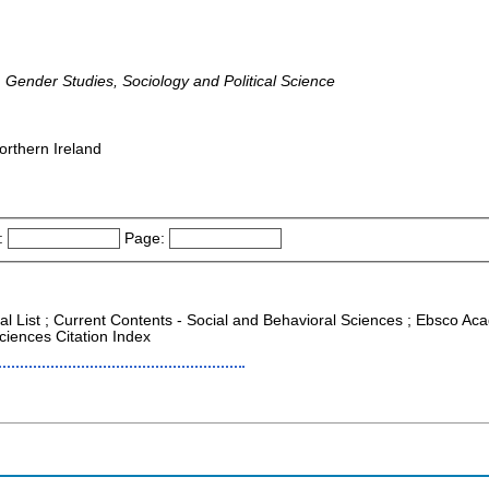
 Gender Studies, Sociology and Political Science
orthern Ireland
:
Page:
al List ; Current Contents - Social and Behavioral Sciences ; Ebsco Aca
ciences Citation Index