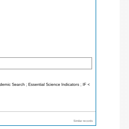
demic Search ; Essential Science Indicators ; IF <
Similar records