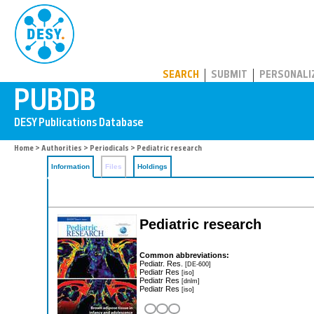
PUBDB
SEARCH
SUBMIT
PERSONALI
Home
>
Authorities
>
Periodicals
> Pediatric research
Information
Files
Holdings
Pediatric research
Common abbreviations:
Pediatr. Res.
[DE-600]
Pediatr Res
[iso]
Pediatr Res
[dnlm]
Pediatr Res
[iso]