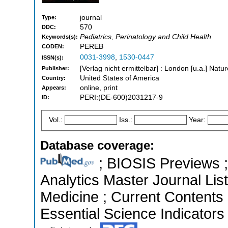
journal
Type:
570
DDC:
Pediatrics, Perinatology and Child Health
Keywords(s):
PEREB
CODEN:
0031-3998
,
1530-0447
ISSN(s):
[Verlag nicht ermittelbar] : London [u.a.] Nat
Publisher:
United States of America
Country:
online, print
Appears:
PERI:(DE-600)2031217-9
ID:
Vol.:
Iss.:
Year:
Database coverage:
; BIOSIS Previews ; 
Analytics Master Journal List
Medicine ; Current Contents 
Essential Science Indicators 