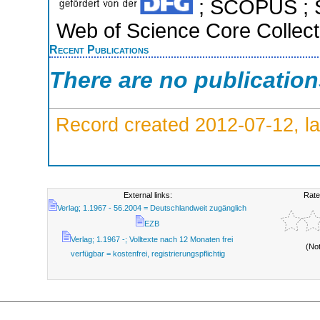
; SCOPUS ; S
Web of Science Core Collect
Recent Publications
There are no publicatio
Record created 2012-07-12, la
External links:
Rate
Verlag; 1.1967 - 56.2004 = Deutschlandweit zugänglich
EZB
Verlag; 1.1967 -; Volltexte nach 12 Monaten frei
(No
verfügbar = kostenfrei, registrierungspflichtig