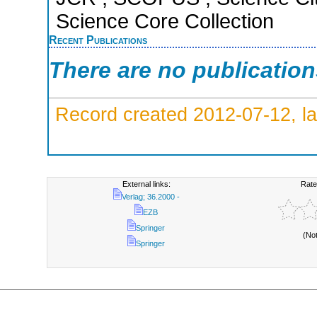
Science Core Collection
Recent Publications
There are no publicatio
Record created 2012-07-12, la
External links:
Rate
Verlag; 36.2000 -
EZB
Springer
(No
Springer