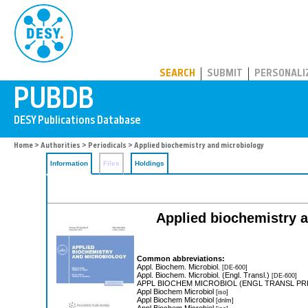
PUBDB
SEARCH
SUBMIT
PERSONALI
Home
>
Authorities
>
Periodicals
> Applied biochemistry and microbiology
Information
Files
Holdings
Applied biochemistry a
Common abbreviations:
Appl. Biochem. Microbiol.
[DE-600]
Appl. Biochem. Microbiol. (Engl. Transl.)
[DE-600]
APPL BIOCHEM MICROBIOL (ENGL TRANSL PRI
Appl Biochem Microbiol
[iso]
Appl Biochem Microbiol
[dnlm]
Appl Biochem Microbiol