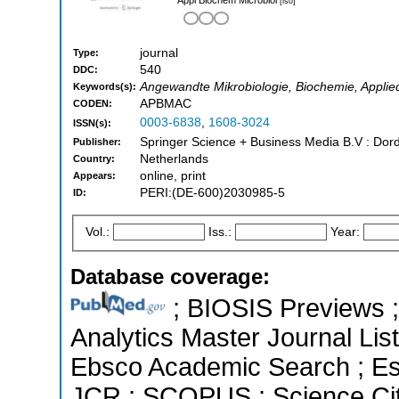
[iso]
journal
Type:
540
DDC:
Angewandte Mikrobiologie, Biochemie, Applied
Keywords(s):
APBMAC
CODEN:
0003-6838
,
1608-3024
ISSN(s):
Springer Science + Business Media B.V : Dord
Publisher:
Netherlands
Country:
online, print
Appears:
PERI:(DE-600)2030985-5
ID:
Vol.:
Iss.:
Year:
Database coverage:
; BIOSIS Previews ; 
Analytics Master Journal Lis
Ebsco Academic Search ; Esse
JCR ; SCOPUS ; Science Cit