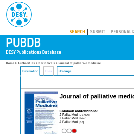
PUBDB
SEARCH
SUBMIT
PERSONALI
Home
>
Authorities
>
Periodicals
> Journal of palliative medicine
Information
Files
Holdings
Journal of palliative medi
Common abbreviations:
J Palliat Med
[DE-600]
J Palliat Med
[dnlm]
J Palliat Med
[iso]