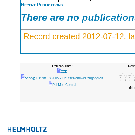
Recent Publications
There are no publicatio
Record created 2012-07-12, la
External links:
Rate
EZB
Verlag; 1.1998 - 8.2005 = Deutschlandweit zugänglich
PubMed Central
(No