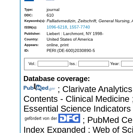
journal
Type:
610
DDC:
Palliativmedizin, Zeitschrift, General Nursing
Keywords(s):
1096-6218
,
1557-7740
ISSN(s):
Liebert : Larchmont, NY 1998-
Publisher:
United States of America
Country:
online, print
Appears:
PERI:(DE-600)2030890-5
ID:
Vol.:
Iss.:
Year:
Database coverage:
; Clarivate Analytics
Contents - Clinical Medicine
Essential Science Indicators 
; PubMed Cen
Index Expanded ; Web of Sci