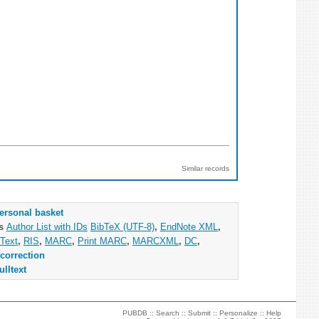
Similar records
ersonal basket
as
Author List with IDs
BibTeX (UTF-8)
,
EndNote XML
,
Text
,
RIS
,
MARC
,
Print MARC
,
MARCXML
,
DC
,
correction
ulltext
PUBDB ::
Search
::
Submit
::
Personalize
::
Help