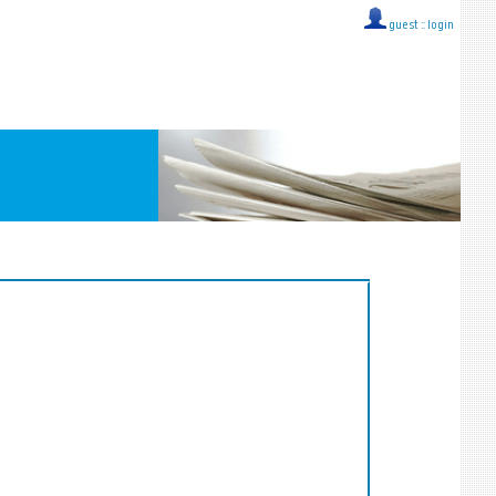
guest ::
login