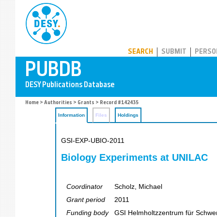
PUBDB
SEARCH
SUBMIT
PERSO
Home
>
Authorities
>
Grants
> Record #142435
Information
Files
Holdings
GSI-EXP-UBIO-2011
Biology Experiments at UNILAC
Coordinator
Scholz, Michael
Grant period
2011
Funding body
GSI Helmholtzzentrum für Schw