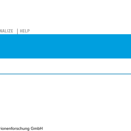
NALIZE
HELP
erionenforschung GmbH