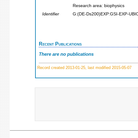
Research area: biophysics
Identifier
G:(DE-Ds200)EXP:GSI-EXP-UBI
Recent Publications
There are no publications
Record created 2013-01-25, last modified 2015-05-07