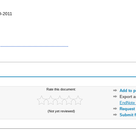
O-2011
Rate this document:
Add to p
Export 
EndNote 
Request 
(Not yet reviewed)
Submit f