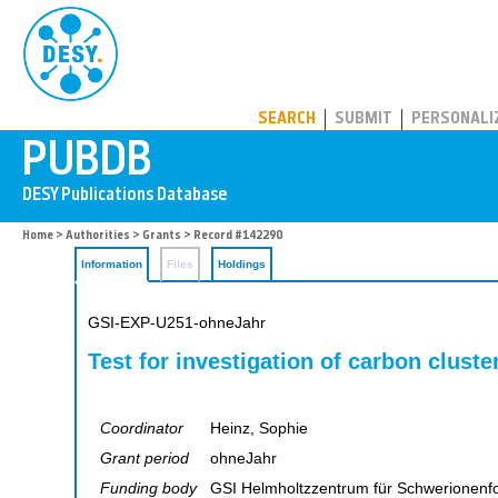
PUBDB
SEARCH
SUBMIT
PERSONALI
Home
>
Authorities
>
Grants
> Record #142290
Information
Files
Holdings
GSI-EXP-U251-ohneJahr
Test for investigation of carbon cluste
Coordinator
Heinz, Sophie
Grant period
ohneJahr
Funding body
GSI Helmholtzzentrum für Schwerionen