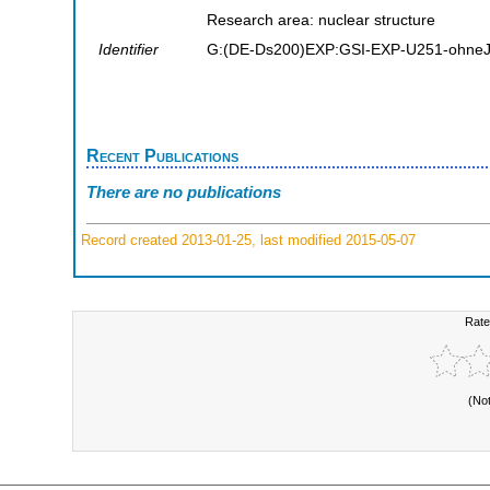
Research area: nuclear structure
Identifier
G:(DE-Ds200)EXP:GSI-EXP-U251-ohneJ
Recent Publications
There are no publications
Record created 2013-01-25, last modified 2015-05-07
Rate
(No