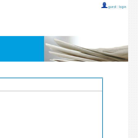
guest ::
login