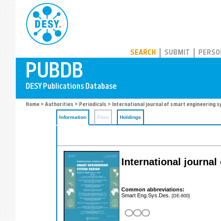
PUBDB
SEARCH
SUBMIT
PERSO
Home
>
Authorities
>
Periodicals
> International journal of smart engineering 
Information
Files
Holdings
International journa
Common abbreviations:
Smart Eng.Sys.Des.
[DE-600]