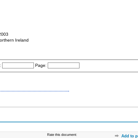
-2003
orthern Ireland
:
Page:
Rate this document:
Add to p