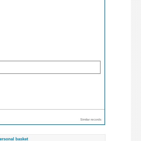
Similar records
ersonal basket