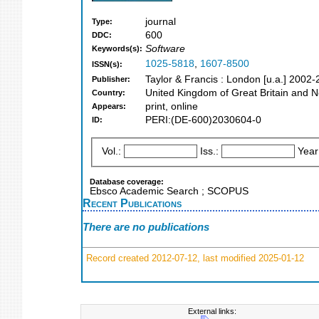
journal
Type:
600
DDC:
Software
Keywords(s):
1025-5818
,
1607-8500
ISSN(s):
Taylor & Francis : London [u.a.] 2002
Publisher:
United Kingdom of Great Britain and N
Country:
print, online
Appears:
PERI:(DE-600)2030604-0
ID:
Vol.:
Iss.:
Year
Database coverage:
Ebsco Academic Search ; SCOPUS
Recent Publications
There are no publications
Record created 2012-07-12, last modified 2025-01-12
External links: