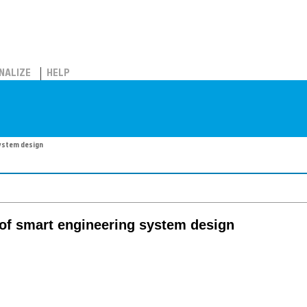
NALIZE
HELP
system design
l of smart engineering system design